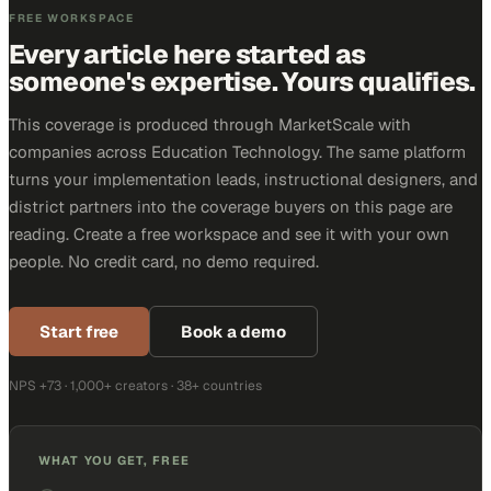
FREE WORKSPACE
Every article here started as
someone's expertise. Yours qualifies.
This coverage is produced through MarketScale with
companies across Education Technology. The same platform
turns your implementation leads, instructional designers, and
district partners into the coverage buyers on this page are
reading. Create a free workspace and see it with your own
people. No credit card, no demo required.
Start free
Book a demo
NPS +73 · 1,000+ creators · 38+ countries
WHAT YOU GET, FREE