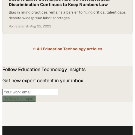
Discrimination Continues to Keep Numbers Low
Bias in hiring practices remains a barrier to filling critical talent gaps
despite widespread labor shortages
Ron Stefanski
·
Aug 22, 2023
← All
Education Technology
articles
Follow
Education Technology
Insights
Get new expert content in your inbox.
Follow this topic