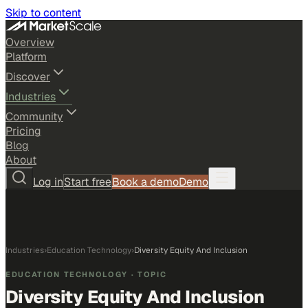
Skip to content
Overview
Platform
Discover
Industries
Community
Pricing
Blog
About
Log in
Start free
Book a demo
Demo
Industries
›
Education Technology
›
Diversity Equity And Inclusion
EDUCATION TECHNOLOGY
· TOPIC
Diversity Equity And Inclusion