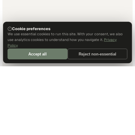
Cookie preferences
We use essential cookies to run this site. With your consent, we also
use analytics cookies to understand how you navigate it.
Privacy
Policy
Accept all
Reject non-essential