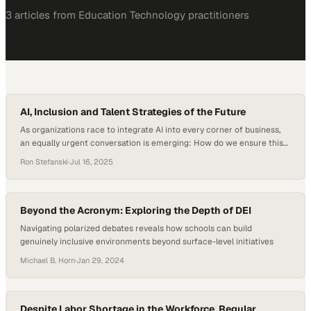
3
article
s
from
Education Technology
practitioners
AI, Inclusion and Talent Strategies of the Future
As organizations race to integrate AI into every corner of business,
an equally urgent conversation is emerging: How do we ensure this
adoption doesn’t widen existing equity gaps? AI is both a disruptive
Ron Stefanski
·
Jul 16, 2025
force and an opportunity engine, as recent data shows that AI
adoption among HR professionals jumped to 72 percent in 2025, up…
Beyond the Acronym: Exploring the Depth of DEI
Navigating polarized debates reveals how schools can build
genuinely inclusive environments beyond surface-level initiatives
Michael B. Horn
·
Jan 29, 2024
Despite Labor Shortage in the Workforce, Regular