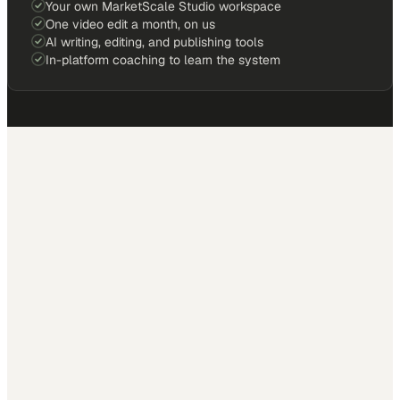
Your own MarketScale Studio workspace
One video edit a month, on us
AI writing, editing, and publishing tools
In-platform coaching to learn the system