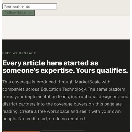
Follow this topic
FREE WORKSPACE
Every article here started as
someone's expertise. Yours qualifies.
This coverage is produced through MarketScale with
companies across Education Technology. The same platform
turns your implementation leads, instructional designers, and
district partners into the coverage buyers on this page are
reading. Create a free workspace and see it with your own
people. No credit card, no demo required.