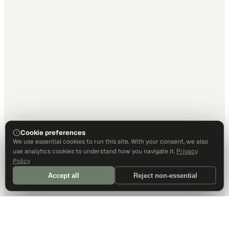
Cookie preferences
We use essential cookies to run this site. With your consent, we also
use analytics cookies to understand how you navigate it.
Privacy
Policy
Accept all
Reject non-essential