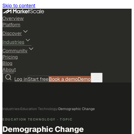
Skip to content
Overview
Platform
Discover
Industries
Community
Pricing
Blog
About
Log in
Start free
Book a demo
Demo
Industries
›
Education Technology
›
Demographic Change
EDUCATION TECHNOLOGY
· TOPIC
Demographic Change