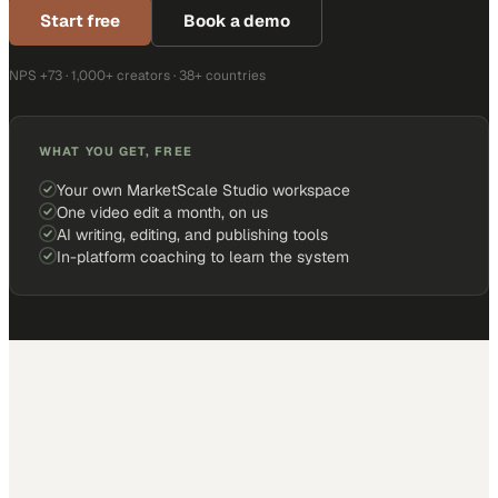
Start free
Book a demo
NPS +73 · 1,000+ creators · 38+ countries
WHAT YOU GET, FREE
Your own MarketScale Studio workspace
One video edit a month, on us
AI writing, editing, and publishing tools
In-platform coaching to learn the system