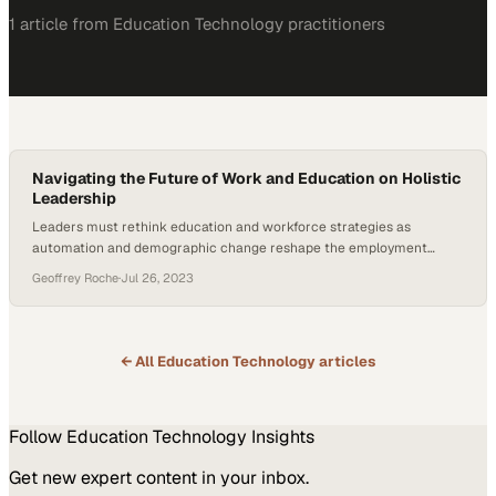
1
article
from
Education Technology
practitioners
Navigating the Future of Work and Education on Holistic
Leadership
Leaders must rethink education and workforce strategies as
automation and demographic change reshape the employment
landscape
Geoffrey Roche
·
Jul 26, 2023
← All
Education Technology
articles
Follow
Education Technology
Insights
Get new expert content in your inbox.