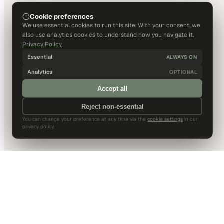
Cookie preferences
We use essential cookies to run this site. With your consent, we
also use analytics cookies to understand how you navigate it.
Privacy Policy
Essential
ALWAYS ON
Analytics
OPTIONAL
Accept all
Reject non-essential
You can change your preference at any time via the
cookie settings
in our
privacy policy.