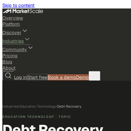
Skip to content
Overview
Platform
Discover
Industries
Community
Pricing
Blog
About
Log in
Start free
Book a demo
Demo
Industries
›
Education Technology
›
Debt Recovery
EDUCATION TECHNOLOGY
· TOPIC
Debt Recovery