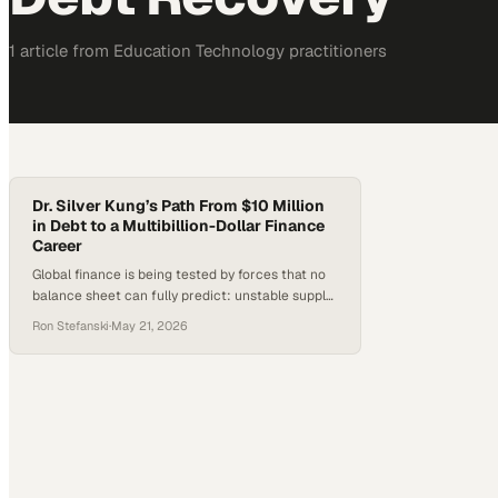
1
article
from
Education Technology
practitioners
Dr. Silver Kung’s Path From $10 Million
in Debt to a Multibillion-Dollar Finance
Career
Global finance is being tested by forces that no
balance sheet can fully predict: unstable supply
chains, geopolitical shocks, tighter credit
Ron Stefanski
·
May 21, 2026
conditions and the accelerating rise of AI. In
trade finance especially, success depends on
more than capital; it requires judgment, disci