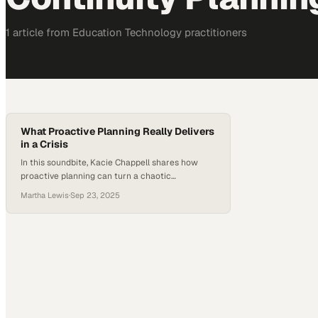
1
article
from
Education Technology
practitioners
What Proactive Planning Really Delivers
in a Crisis
In this soundbite, Kacie Chappell shares how
proactive planning can turn a chaotic
emergency into a moment of calm leadership.
Martha Lewis
·
Sep 23, 2025
For Kacie, preparation is not just about logistics.
It is what allows teams to step up when it
matters most. “When organizations plan before
something happens, they really see the benefit
in the heat of…