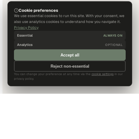
Cookie preferences
We use essential cookies to run this site. With your consent, we
also use analytics cookies to understand how you navigate it.
Privacy Policy
Essential
ALWAYS ON
Analytics
OPTIONAL
Accept all
Reject non-essential
You can change your preference at any time via the
cookie settings
in our
privacy policy.