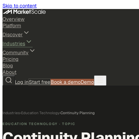
Skip to content
Overview
Platform
Discover
Industries
Community
Pricing
Blog
About
Log in
Start free
Book a demo
Demo
Industries
›
Education Technology
›
Continuity Planning
EDUCATION TECHNOLOGY
· TOPIC
Continuity Plannin