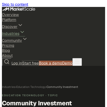
Skip to content
Overview
Platform
Discover
Industries
Community
Pricing
Blog
About
Log in
Start free
Book a demo
Demo
Industries
›
Education Technology
›
Community Investment
EDUCATION TECHNOLOGY
· TOPIC
Community Investment