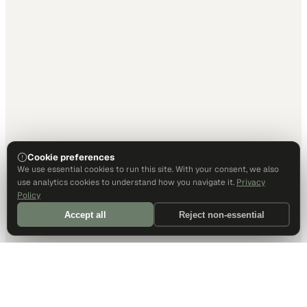
Cookie preferences
We use essential cookies to run this site. With your consent, we also
use analytics cookies to understand how you navigate it.
Privacy
Policy
Accept all
Reject non-essential