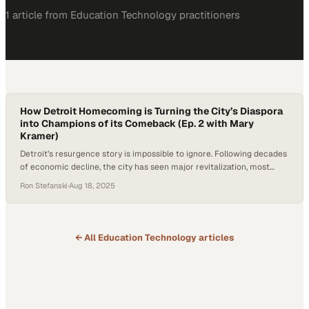
1
article
from
Education Technology
practitioners
How Detroit Homecoming is Turning the City’s Diaspora
into Champions of its Comeback (Ep. 2 with Mary
Kramer)
Detroit’s resurgence story is impossible to ignore. Following decades
of economic decline, the city has seen major revitalization, most
recently highlighted when the NFL Draft drew over 700,000 visitors
Ron Stefanski
·
Aug 18, 2025
downtown. The stakes are high: Detroit’s growth depends not only on
investments from billionaires, but on reconnecting with former
residents whose personal and professional contributions…
← All
Education Technology
articles