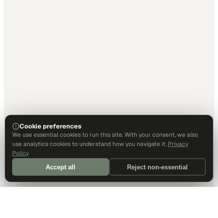
Cookie preferences
We use essential cookies to run this site. With your consent, we also
use analytics cookies to understand how you navigate it.
Privacy
Policy
Accept all
Reject non-essential