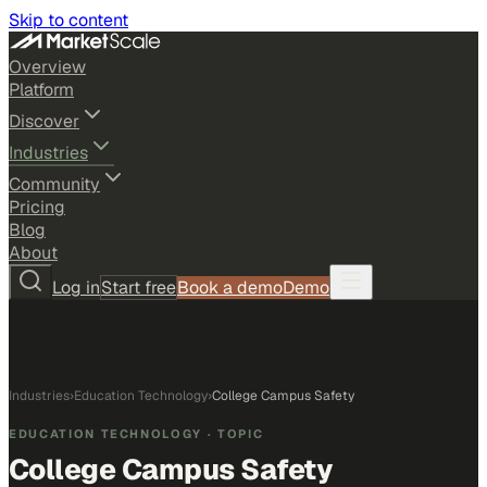
Skip to content
Overview
Platform
Discover
Industries
Community
Pricing
Blog
About
Log in
Start free
Book a demo
Demo
Industries
›
Education Technology
›
College Campus Safety
EDUCATION TECHNOLOGY
· TOPIC
College Campus Safety