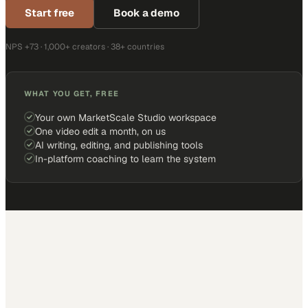
Start free
Book a demo
NPS +73 · 1,000+ creators · 38+ countries
WHAT YOU GET, FREE
Your own MarketScale Studio workspace
One video edit a month, on us
AI writing, editing, and publishing tools
In-platform coaching to learn the system