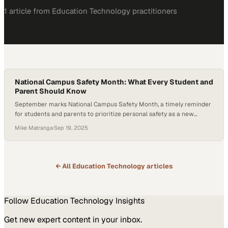
1
article
from
Education Technology
practitioners
National Campus Safety Month: What Every Student and
Parent Should Know
September marks National Campus Safety Month, a timely reminder
for students and parents to prioritize personal safety as a new
school year begins. In this episode of Secured, Carrie Pasquarello,
Mike Matranga
·
Sep 19, 2025
CEO of Global Secure Resources, highlights emerging risks on
college campuses and the proactive steps that can help students
stay safe and empowered. One of…
← All
Education Technology
articles
Follow
Education Technology
Insights
Get new expert content in your inbox.