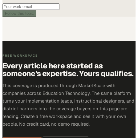
Follow this topic
FREE WORKSPACE
Every article here started as
someone's expertise. Yours qualifies.
This coverage is produced through MarketScale with
companies across Education Technology. The same platform
turns your implementation leads, instructional designers, and
district partners into the coverage buyers on this page are
reading. Create a free workspace and see it with your own
people. No credit card, no demo required.