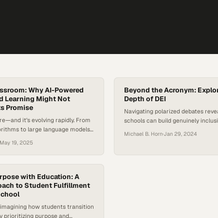
lassroom: Why AI-Powered
Beyond the Acronym: Explor
d Learning Might Not
Depth of DEI
ts Promise
Navigating polarized debates rev
re—and it’s evolving rapidly. From
schools can build genuinely inclus
orithms to large language models
environments beyond surface-level
Michael B. Horn
·
Jan 29, 2024
rtificial intelligence is reshaping
May 19, 2025
communicate, and learn. As
e AI in the classroom, educators
s are asking: Does AI really
? Or are we projecting human-like
rpose with Education: A
systems that are fundamentally
ach to Student Fulfillment
School
…
imagining how students transition
y prioritizing purpose and