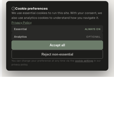
Cookie preferences
We use essential cookies to run this site. With your consent, we
also use analytics cookies to understand how you navigate it.
Privacy Policy
Essential
ALWAYS ON
Analytics
OPTIONAL
Accept all
Reject non-essential
You can change your preference at any time via the
cookie settings
in our
privacy policy.