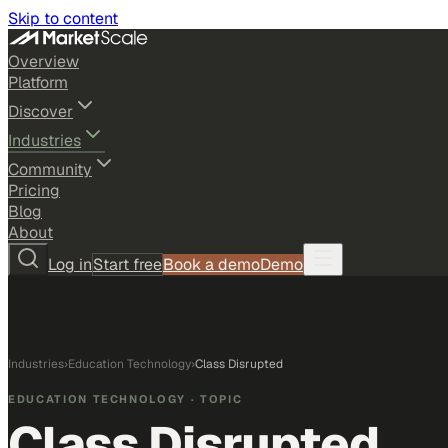
Skip to content
Overview
Platform
Discover
Industries
Community
Pricing
Blog
About
Log in
Start free
Book a demo
Demo
Industries
›
Education Technology
›
Class Disrupted
EDUCATION TECHNOLOGY
· TOPIC
Class Disrupted