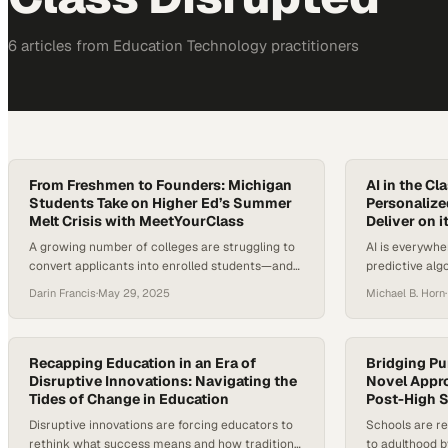
6
article
s
from
Education Technology
practitioners
From Freshmen to Founders: Michigan
AI in the C
Students Take on Higher Ed’s Summer
Personalize
Melt Crisis with MeetYourClass
Deliver on i
A growing number of colleges are struggling to
AI is everywhe
convert applicants into enrolled students—and
predictive alg
to keep them engaged through graduation. With
like ChatGPT, a
Darin Francis
·
May 29, 2025
Michael B. Horn
·
Gen Z students relying heavily on familiar digital
how we work, 
platforms like Instagram and Discord for social
schools explor
interaction, traditional college tools for
and researcher
orientation, enrollment, and community-building
understand us
Recapping Education in an Era of
Bridging Pu
often miss the mark. According to research,
Disruptive Innovations: Navigating the
thinking onto 
Novel Appro
Tides of Change in Education
Post-High 
between 10 to 40…
different? The
Disruptive innovations are forcing educators to
Schools are re
rethink what success means and how traditional
to adulthood b