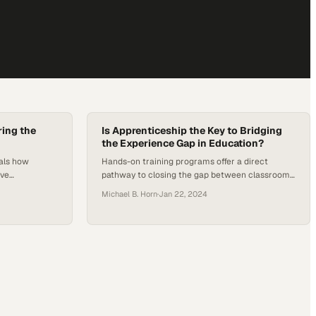
ing the
Is Apprenticeship the Key to Bridging
the Experience Gap in Education?
eals how
Hands-on training programs offer a direct
ive
pathway to closing the gap between classroom
 initiatives
learning and real-world job readiness
Michael B. Horn
·
Jan 22, 2024