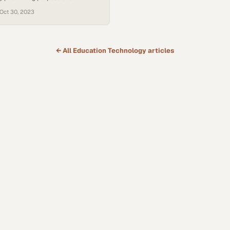
side traditional academics
Oct 30, 2023
← All
Education Technology
articles