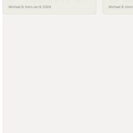
learning models must evolve
meaning along
Michael B. Horn
·
Jan 8, 2024
Michael B. Horn
·