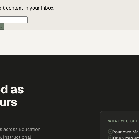
t content in your inbox.
ic
ed as
urs
WHAT YOU GET,
s across Education
Your own Ma
, instructional
One video ed