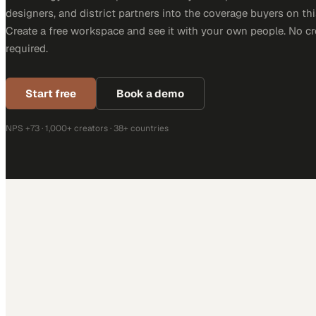
designers, and district partners into the coverage buyers on thi
Create a free workspace and see it with your own people. No cr
required.
Start free
Book a demo
NPS +73 · 1,000+ creators · 38+ countries