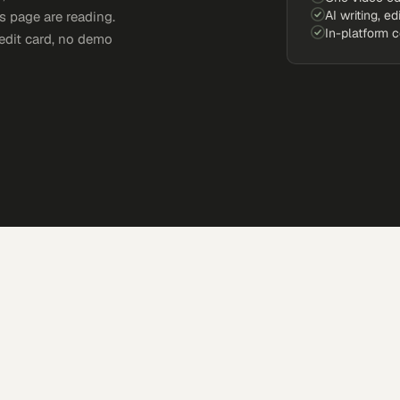
AI writing, ed
s page are reading.
In-platform 
edit card, no demo