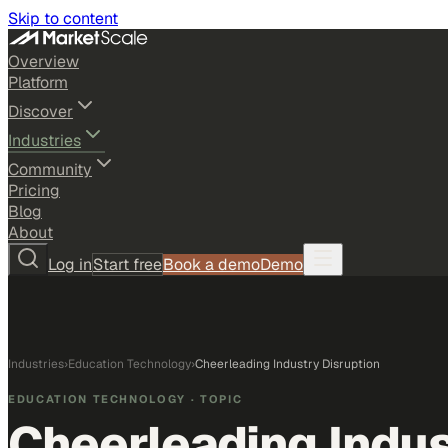
Skip to content
Overview
Platform
Discover
Industries
Community
Pricing
Blog
About
Log in
Start free
Book a demo
Demo
Industries
›
Education Technology
›
Cheerleading Industry Disruption
EDUCATION TECHNOLOGY
· TOPIC
Cheerleading Indus