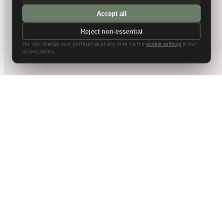
Accept all
Reject non-essential
You can change your preference at any time via the
cookie settings
in our
privacy policy.