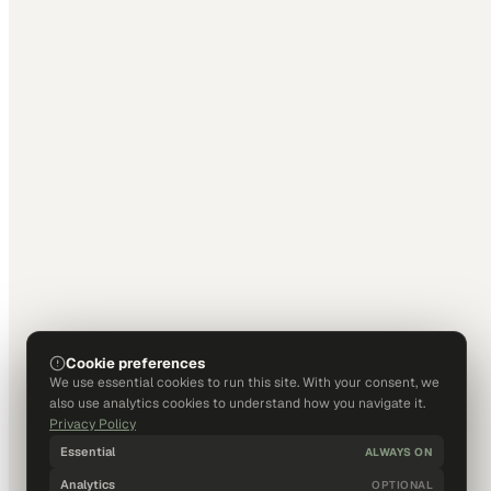
Cookie preferences
We use essential cookies to run this site. With your consent, we
also use analytics cookies to understand how you navigate it.
Privacy Policy
Essential
ALWAYS ON
Analytics
OPTIONAL