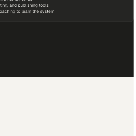
iting, and publishing tools
coaching to learn the system