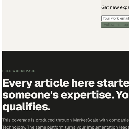
Get new exper
Follow this top
FREE WORKSPACE
Every article here start
someone's expertise. Yo
qualifies.
This coverage is produced through MarketScale with companie
Technology. The same platform turns your implementation leads