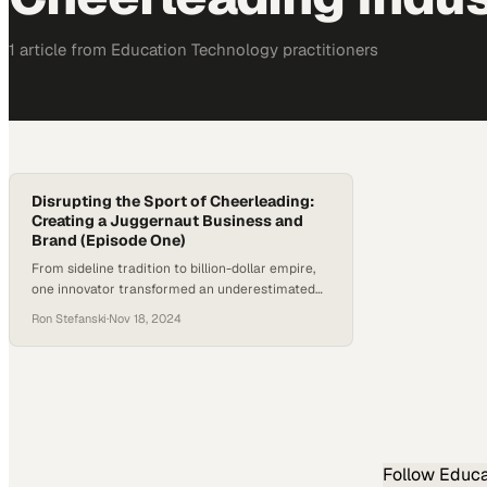
1
article
from
Education Technology
practitioners
Disrupting the Sport of Cheerleading:
Creating a Juggernaut Business and
Brand (Episode One)
From sideline tradition to billion-dollar empire,
one innovator transformed an underestimated
activity into a global athletic force
Ron Stefanski
·
Nov 18, 2024
Follow
Educa