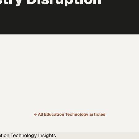
← All
Education Technology
articles
tion Technology
Insights