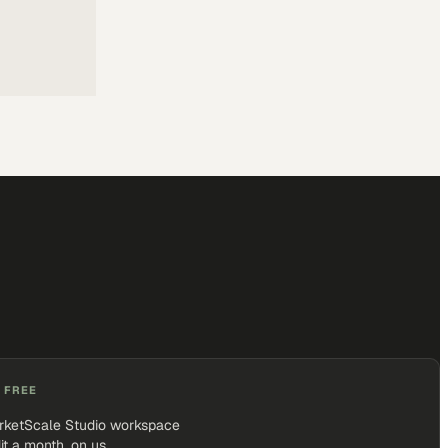
 FREE
rketScale Studio workspace
it a month, on us