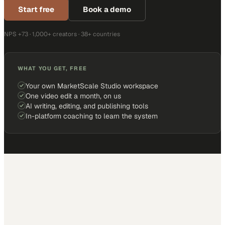
Start free
Book a demo
NPS +73 · 1,000+ creators · 38+ countries
WHAT YOU GET, FREE
Your own MarketScale Studio workspace
One video edit a month, on us
AI writing, editing, and publishing tools
In-platform coaching to learn the system