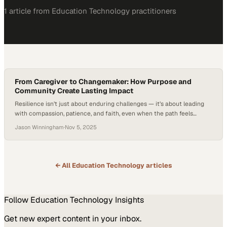
1
article
from
Education Technology
practitioners
From Caregiver to Changemaker: How Purpose and
Community Create Lasting Impact
Resilience isn’t just about enduring challenges — it’s about leading
with compassion, patience, and faith, even when the path feels
uncertain. It’s a quality embodied by every caregiver, whose daily acts
Jason Winningham
·
Nov 5, 2025
of care and commitment reflect the essence of true leadership —
helping others grow stronger through empathy, service, and
understanding. In this episode…
← All
Education Technology
articles
Follow
Education Technology
Insights
Get new expert content in your inbox.