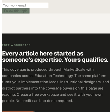
Follow this topic
FREE WORKSPACE
Every article here started as
someone's expertise. Yours qualifies.
This coverage is produced through MarketScale with
companies across Education Technology. The same platform
turns your implementation leads, instructional designers, and
district partners into the coverage buyers on this page are
reading. Create a free workspace and see it with your own
people. No credit card, no demo required.