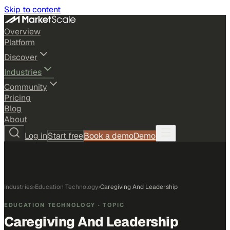
Skip to content
Overview
Platform
Discover
Industries
Community
Pricing
Blog
About
Log in
Start free
Book a demo
Demo
Industries
›
Education Technology
›
Caregiving And Leadership
EDUCATION TECHNOLOGY
· TOPIC
Caregiving And Leadership