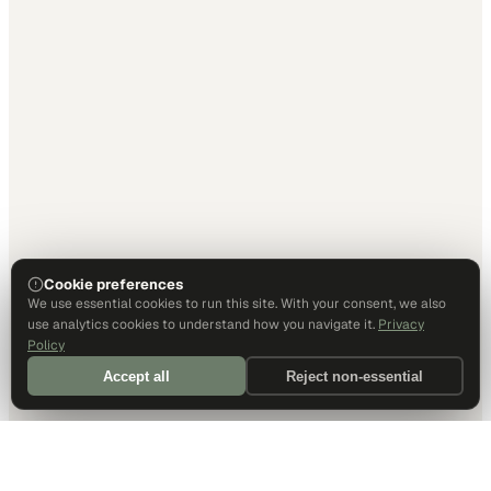
Cookie preferences
We use essential cookies to run this site. With your consent, we also
use analytics cookies to understand how you navigate it.
Privacy
Policy
Accept all
Reject non-essential