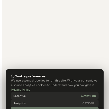
Cookie preferences
We use essential cookies to run this site. With your consent, we
also use analytics cookies to understand how you navigate it.
Privacy Policy
Essential
ALWAYS ON
Analytics
OPTIONAL