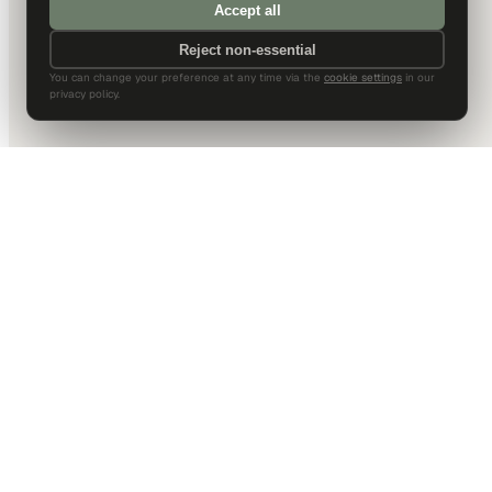
Accept all
Reject non-essential
You can change your preference at any time via the
cookie settings
in our
privacy policy.