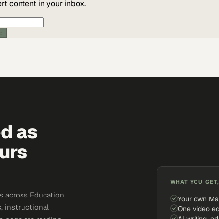
t content in your inbox.
ic
ed as
urs
WHAT YOU GET,
s across Education
Your own Ma
, instructional
One video ed
AI writing, ed