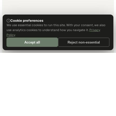
Cookie preferences
We use essential cookies to run this site. With your consent, we also
use analytics cookies to understand how you navigate it.
Privacy
Policy
Accept all
Reject non-essential