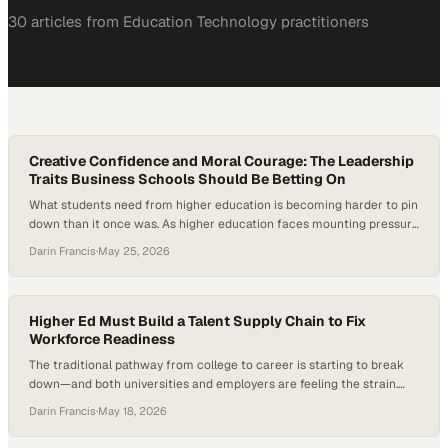
30
article
s
from
Education Technology
practitioners
Creative Confidence and Moral Courage: The Leadership
Traits Business Schools Should Be Betting On
What students need from higher education is becoming harder to pin
down than it once was. As higher education faces mounting pressure
—from student disengagement to the rapid rise of artificial
Darin Francis
·
May 25, 2026
intelligence—institutions are being forced to rethink not just what
students learn, but who they become. New research and industry
signals suggest that technical knowledge…
Higher Ed Must Build a Talent Supply Chain to Fix
Workforce Readiness
The traditional pathway from college to career is starting to break
down—and both universities and employers are feeling the strain.
Higher education is under mounting pressure to prove career
Darin Francis
·
May 18, 2026
outcomes as employers question graduate readiness and internships
decline. In fact, many institutions are reporting shrinking internship