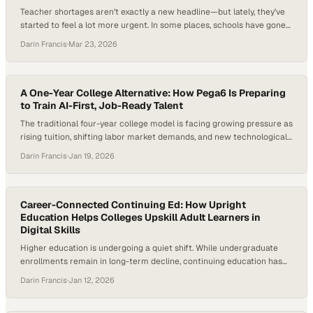
Teacher shortages aren’t exactly a new headline—but lately, they’ve
started to feel a lot more urgent. In some places, schools have gone
years without enough fully trained teachers in the classroom,
Darin Francis
·
Mar 23, 2026
exposing real flaws in how we prepare and retain educators. Add in
the rising cost of becoming a teacher and training models that
haven’t…
A One-Year College Alternative: How Pega6 Is Preparing
to Train AI-First, Job-Ready Talent
The traditional four-year college model is facing growing pressure as
rising tuition, shifting labor market demands, and new technological
realities expose gaps between education and employment outcomes.
Darin Francis
·
Jan 19, 2026
Confidence in the traditional college pathway is eroding among
parents, students, and employers as rising costs and persistent skills
gaps collide with the reality that many new…
Career-Connected Continuing Ed: How Upright
Education Helps Colleges Upskill Adult Learners in
Digital Skills
Higher education is undergoing a quiet shift. While undergraduate
enrollments remain in long-term decline, continuing education has
emerged as one of the sector’s fastest-growing segments,
Darin Francis
·
Jan 12, 2026
expanding at more than 11% annually. At the same time, rapid
advances in AI, data, and cybersecurity are reshaping nearly every