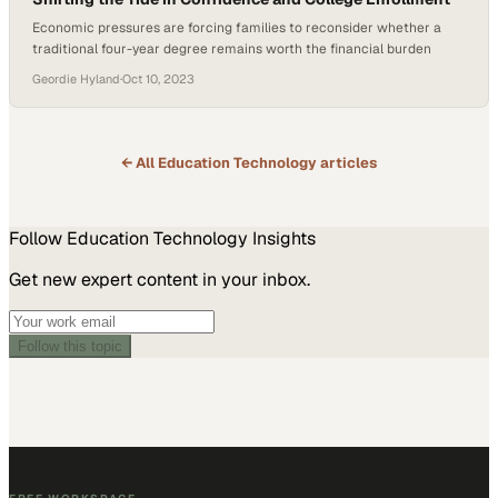
Economic pressures are forcing families to reconsider whether a
traditional four-year degree remains worth the financial burden
Geordie Hyland
·
Oct 10, 2023
← All
Education Technology
articles
Follow
Education Technology
Insights
Get new expert content in your inbox.
Follow this topic