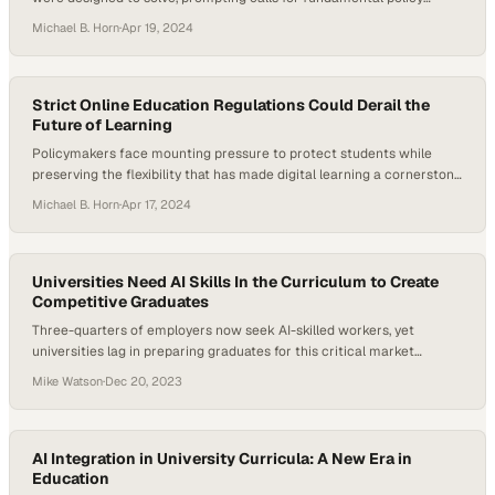
reform
Michael B. Horn
·
Apr 19, 2024
Strict Online Education Regulations Could Derail the
Future of Learning
Policymakers face mounting pressure to protect students while
preserving the flexibility that has made digital learning a cornerstone
of modern higher education
Michael B. Horn
·
Apr 17, 2024
Universities Need AI Skills In the Curriculum to Create
Competitive Graduates
Three-quarters of employers now seek AI-skilled workers, yet
universities lag in preparing graduates for this critical market
demand
Mike Watson
·
Dec 20, 2023
AI Integration in University Curricula: A New Era in
Education