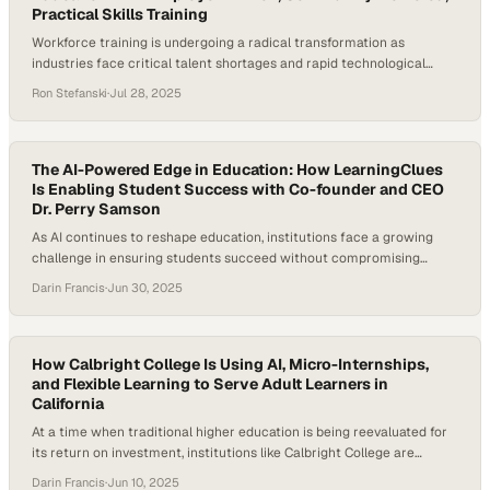
Practical Skills Training
Workforce training is undergoing a radical transformation as
industries face critical talent shortages and rapid technological
change. Building a future-ready workforce requires rethinking
Ron Stefanski
·
Jul 28, 2025
traditional higher education models. These models emphasize broad
academic development over targeted skill-building and struggle to
keep pace with employer demands. According to the World
Economic Forum’s Future of Jobs Report…
The AI-Powered Edge in Education: How LearningClues
Is Enabling Student Success with Co-founder and CEO
Dr. Perry Samson
As AI continues to reshape education, institutions face a growing
challenge in ensuring students succeed without compromising
engagement or integrity. Today’s college students are often juggling
Darin Francis
·
Jun 30, 2025
jobs, family, and coursework, leading to limited study time and
increased dropout risk. According to the National Center for
Education Statistics, 40% of full-time undergraduates and 74% of…
How Calbright College Is Using AI, Micro-Internships,
and Flexible Learning to Serve Adult Learners in
California
At a time when traditional higher education is being reevaluated for
its return on investment, institutions like Calbright College are
emerging as transformative forces. With roughly 6.6 million students
Darin Francis
·
Jun 10, 2025