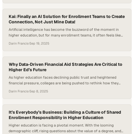
many also sought help with essentials like food, housing, and bill
payments. Perhaps most concerning, students expressed declining
confidence in higher…
Kai: Finally an AI Solution for Enrollment Teams to Create
Connection, Not Just Mine Data!
Artificial intelligence has become the buzzword of the moment in
higher education, but for many enrollment teams, it often feels like
just another layer of complexity on top of an already demanding job.
Darin Francis
·
Sep 19, 2025
Budgets are tight, teams are stretched thin, and the pressure to
recruit and retain students has never been greater. What leaders…
Why Data-Driven Financial Aid Strategies Are Critical to
Higher Ed’s Future
As higher education faces declining public trust and heightened
financial pressure, colleges are being pushed to rethink how they
manage enrollment and financial aid. Data analytics and predictive
Darin Francis
·
Sep 8, 2025
modeling are emerging as critical tools, with institutions seeking
ways to allocate limited aid dollars while still aligning with their
missions. According to the most recent…
It’s Everybody’s Business: Building a Culture of Shared
Enrollment Responsibility in Higher Education
Higher education is facing a pivotal moment. With the looming
demographic cliff, rising questions about the value of a degree, and