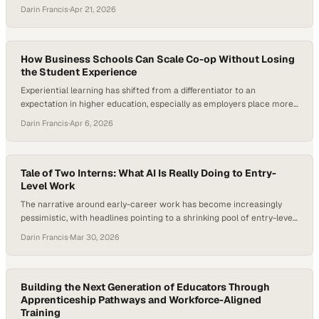
of graduates are underemployed after finishing their degrees. That’s
Darin Francis
·
Apr 21, 2026
forcing a more uncomfortable question into the open: what is a
college credential really worth today? As employers and
governments shift their focus…
How Business Schools Can Scale Co-op Without Losing
the Student Experience
Experiential learning has shifted from a differentiator to an
expectation in higher education, especially as employers place more
value on job-ready graduates who can adapt quickly to changing
Darin Francis
·
Apr 6, 2026
workplace demands. At the same time, AI is reshaping entry-level
work, making durable skills like judgment, communication, and
adaptability more important than routine task execution. In that…
Tale of Two Interns: What AI Is Really Doing to Entry-
Level Work
The narrative around early-career work has become increasingly
pessimistic, with headlines pointing to a shrinking pool of entry-level
roles, fewer internship opportunities, and AI accelerating both trends.
Darin Francis
·
Mar 30, 2026
But beneath that narrative, a different tension is emerging—one
that’s less about the disappearance of opportunity and more about
how it’s being reshaped. Students are using AI…
Building the Next Generation of Educators Through
Apprenticeship Pathways and Workforce-Aligned
Training