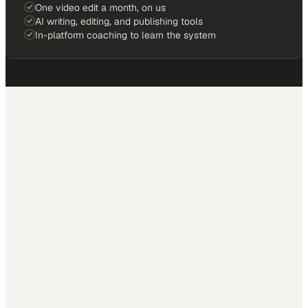
One video edit a month, on us
AI writing, editing, and publishing tools
In-platform coaching to learn the system