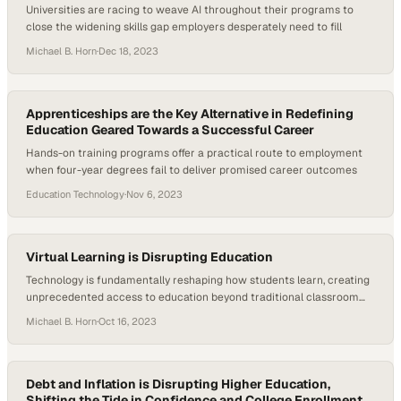
Universities are racing to weave AI throughout their programs to
close the widening skills gap employers desperately need to fill
Michael B. Horn
·
Dec 18, 2023
Apprenticeships are the Key Alternative in Redefining
Education Geared Towards a Successful Career
Hands-on training programs offer a practical route to employment
when four-year degrees fail to deliver promised career outcomes
Education Technology
·
Nov 6, 2023
Virtual Learning is Disrupting Education
Technology is fundamentally reshaping how students learn, creating
unprecedented access to education beyond traditional classroom
walls
Michael B. Horn
·
Oct 16, 2023
Debt and Inflation is Disrupting Higher Education,
Shifting the Tide in Confidence and College Enrollment