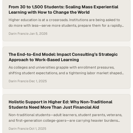
job category, forcing institutions to rethink how quickly…
From 30 to 1,500 Students: Scaling Mass Experiential
Learning with How to Change the World
Higher education is at a crossroads. Institutions are being asked to
do more with less—serve more students, prepare them for a rapidly
changing, AI-shaped workforce, and prove the real-world value of a
Darin Francis
·
Jan 5, 2026
degree—all at the same time. Employers consistently note that while
graduates are technically capable, many struggle to apply what
they’ve learned to…
The End-to-End Model: Impact Consulting’s Strategic
Approach to Work-Based Learning
As colleges and universities grapple with enrollment pressures,
shifting student expectations, and a tightening labor market shaped
by AI and automation, the demand for meaningful work-based
Darin Francis
·
Dec 1, 2025
learning experiences has grown dramatically. Research across the
UK’s higher education sector shows that hands-on industry
engagement is becoming a leading factor in student decision-
making and employability outcomes. Institutions…
Holistic Support in Higher Ed: Why Non-Traditional
Students Need More Than Just Financial Aid
Non-traditional students—adult learners, student parents, veterans,
and first-generation college-goers—are carrying heavier burdens
than ever. Upswing’s 2024 Ana Insights Report found that nearly nine
Darin Francis
·
Oct 1, 2025
in ten students intended to complete a FAFSA application, while