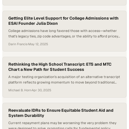
in California having some college experience but no degree, the
pressure is on to create alternative pathways that are flexible, skill-
driven, and aligned with workforce…
Getting Elite Level Support for College Admissions with
ESAI Founder Julia Dixon
College admissions have long favored those with access—whether
that’s legacy ties, zip code advantages, or the ability to afford pricey
private consultants. But now, the game is changing. Artificial
Darin Francis
·
May 12, 2025
Intelligence is emerging as a powerful equalizer in education, and
one startup is turning that promise into reality. Just days ago, Shark
Tank investor Mark…
Rethinking the High School Transcript: ETS and MTC
Chart a New Path for Student Success
A major testing organization's acquisition of an alternative transcript
platform reflects growing momentum to move beyond traditional
grades and standardized me
Michael B. Horn
·
Apr 30, 2025
Reevaluate IDRs to Ensure Equitable Student Aid and
System Durability
Current repayment plans may be worsening the very problem they
were designed to solve, prompting calls for fundamental policy