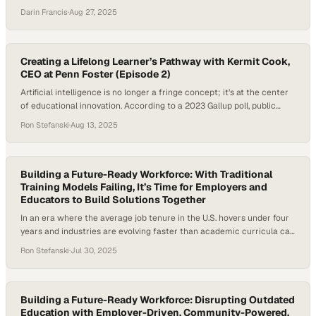
shifting demands brought by AI and evolving job markets, institutions
Darin Francis
·
Aug 27, 2025
—especially smaller colleges—are being pressed to rethink how they
operate. According to the National Student Clearinghouse,
undergraduate enrollment has declined by nearly 15 percent over…
Creating a Lifelong Learner’s Pathway with Kermit Cook,
CEO at Penn Foster (Episode 2)
Artificial intelligence is no longer a fringe concept; it’s at the center
of educational innovation. According to a 2023 Gallup poll, public
confidence in higher education has dropped from 57% in 2015 to 36%
Ron Stefanski
·
Aug 13, 2025
in 2023, largely due to concerns around cost, value, and workforce
preparedness. In a landscape where AI tools are swiftly…
Building a Future-Ready Workforce: With Traditional
Training Models Failing, It’s Time for Employers and
Educators to Build Solutions Together
In an era where the average job tenure in the U.S. hovers under four
years and industries are evolving faster than academic curricula can
keep up, the need for a new approach to workforce development has
Ron Stefanski
·
Jul 30, 2025
never been more urgent. Companies like Amazon and McDonald’s are
responding by investing in “education as a benefit”…
Building a Future-Ready Workforce: Disrupting Outdated
Education with Employer-Driven, Community-Powered,