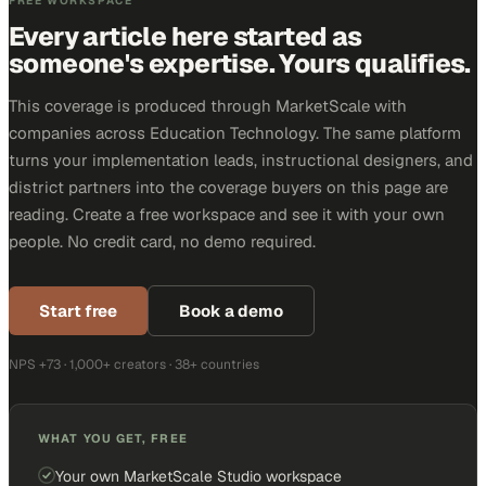
FREE WORKSPACE
Every article here started as
someone's expertise. Yours qualifies.
This coverage is produced through MarketScale with
companies across Education Technology. The same platform
turns your implementation leads, instructional designers, and
district partners into the coverage buyers on this page are
reading. Create a free workspace and see it with your own
people. No credit card, no demo required.
Start free
Book a demo
NPS +73 · 1,000+ creators · 38+ countries
WHAT YOU GET, FREE
Your own MarketScale Studio workspace