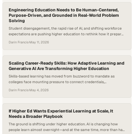
pipelines even as employers continue to prioritize prior…
Engineering Education Needs to Be Human-Centered,
Purpose-Driven, and Grounded in Real-World Problem
Solving
Student disengagement, the rapid rise of AI, and shifting workforce
expectations are pushing higher education to rethink how it prepares
graduates. Engineering programs—long defined by rigor and
Darin Francis
·
May 11, 2026
technical depth—are now under pressure to stay relevant, improve
retention, and produce graduates who can actually solve real-world
problems, not just theoretical ones. And the numbers back…
Scaling Career-Ready Skills: How Adaptive Learning and
Generative AI Are Transforming Higher Education
Skills-based learning has moved from buzzword to mandate as
colleges face mounting pressure to connect credentials,
employability, and measurable learner outcomes. Employers are
Darin Francis
·
May 4, 2026
increasingly using skills-based hiring practices, and NACE’s Job
Outlook 2026 notes that students need to demonstrate concrete
examples of skills in action during hiring processes. At the same time,
higher education…
If Higher Ed Wants Experiential Learning at Scale, It
Needs a Broader Playbook
The ground is shifting under higher education. AI is changing how
people learn almost overnight—and at the same time, more than half