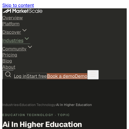
Skip to content
Overview
Platform
Discover
Industries
Community
Pricing
Blog
About
Log in
Start free
Book a demo
Demo
Industries
›
Education Technology
›
Ai In Higher Education
EDUCATION TECHNOLOGY
· TOPIC
Ai In Higher Education