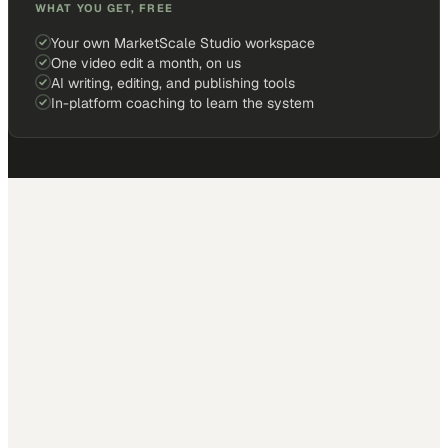
WHAT YOU GET, FREE
Your own MarketScale Studio workspace
One video edit a month, on us
AI writing, editing, and publishing tools
In-platform coaching to learn the system