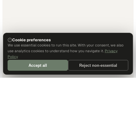
Cookie preferences
We use essential cookies to run this site. With your consent, we also
use analytics cookies to understand how you navigate it.
Privacy
Policy
Accept all
Reject non-essential