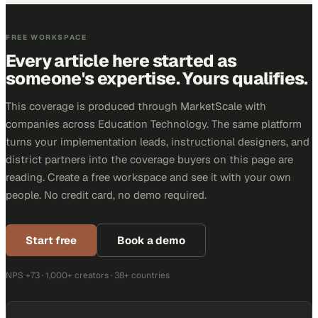
FREE WORKSPACE
Every article here started as
someone's expertise. Yours qualifies.
This coverage is produced through MarketScale with
companies across Education Technology. The same platform
turns your implementation leads, instructional designers, and
district partners into the coverage buyers on this page are
reading. Create a free workspace and see it with your own
people. No credit card, no demo required.
Start free
Book a demo
NPS +73 · 1,000+ creators · 38+ countries