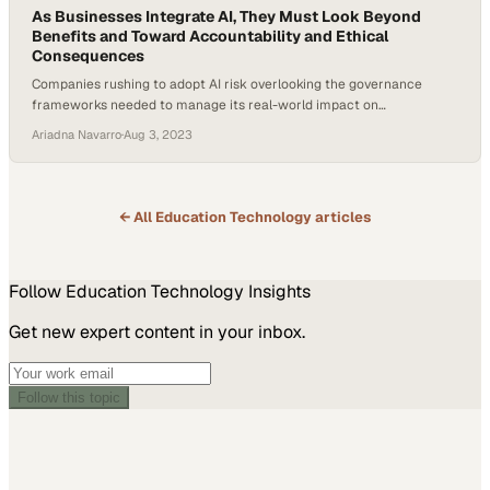
As Businesses Integrate AI, They Must Look Beyond
Benefits and Toward Accountability and Ethical
Consequences
Companies rushing to adopt AI risk overlooking the governance
frameworks needed to manage its real-world impact on
stakeholders and operations
Ariadna Navarro
·
Aug 3, 2023
← All
Education Technology
articles
Follow
Education Technology
Insights
Get new expert content in your inbox.
Follow this topic