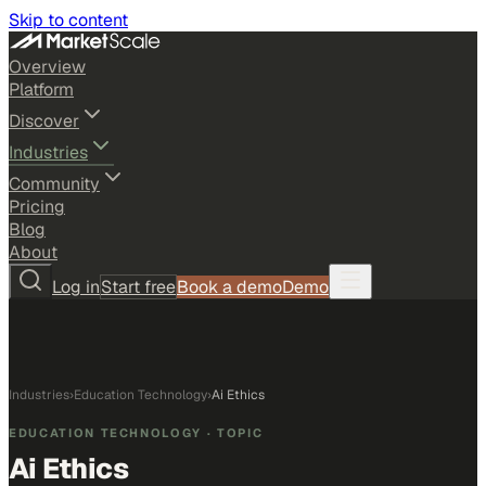
Skip to content
Overview
Platform
Discover
Industries
Community
Pricing
Blog
About
Log in
Start free
Book a demo
Demo
Industries
›
Education Technology
›
Ai Ethics
EDUCATION TECHNOLOGY
· TOPIC
Ai Ethics