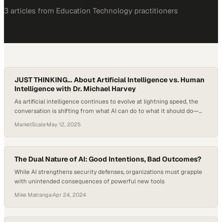
3
article
s
from
Education Technology
practitioners
JUST THINKING… About Artificial Intelligence vs. Human
Intelligence with Dr. Michael Harvey
As artificial intelligence continues to evolve at lightning speed, the
conversation is shifting from what AI can do to what it should do—
and how it compares with, or complements, the uniquely human
MarketScale
·
May 12, 2025
traits we bring to learning, work, and society. While schools grapple
with AI’s integration into classrooms, some educators are asking a
deeper question:…
The Dual Nature of AI: Good Intentions, Bad Outcomes?
While AI strengthens security defenses, organizations must grapple
with unintended consequences of powerful new tools
Mike Matranga
·
Apr 24, 2024