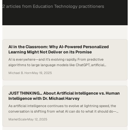
2
article
s
from
Education Technology
practitioners
AI in the Classroom: Why AI-Powered Personalized
Learning Might Not Deliver on its Promise
AI is everywhere—and it’s evolving rapidly. From predictive
algorithms to large language models like ChatGPT, artificial
intelligence is reshaping how we work, communicate, and learn. As
Michael B. Horn
·
May 19, 2025
schools explore AI in the classroom, educators and researchers are
asking: Does AI really understand us? Or are we projecting human-
like thinking onto systems that are fundamentally different? The…
JUST THINKING… About Artificial Intelligence vs. Human
Intelligence with Dr. Michael Harvey
As artificial intelligence continues to evolve at lightning speed, the
conversation is shifting from what AI can do to what it should do—
and how it compares with, or complements, the uniquely human
MarketScale
·
May 12, 2025
traits we bring to learning, work, and society. While schools grapple
with AI’s integration into classrooms, some educators are asking a