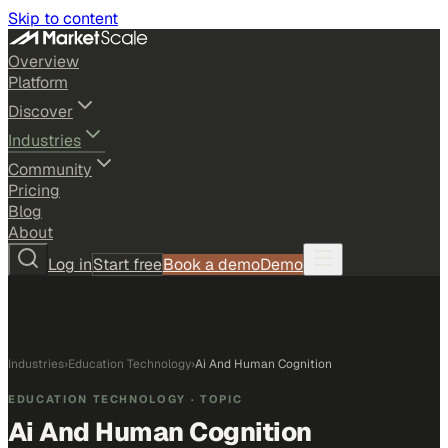
Skip to content
Overview
Platform
Discover
Industries
Community
Pricing
Blog
About
Log in
Start free
Book a demo
Demo
Industries
›
Education Technology
›
Ai And Human Cognition
EDUCATION TECHNOLOGY
· TOPIC
Ai And Human Cognition