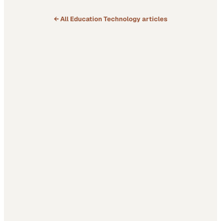
deeper question:…
← All
Education Technology
articles