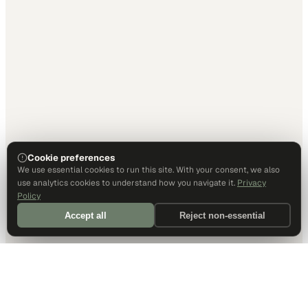
Cookie preferences
We use essential cookies to run this site. With your consent, we also
use analytics cookies to understand how you navigate it.
Privacy
Policy
Accept all
Reject non-essential