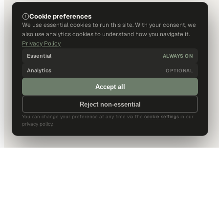
Cookie preferences
We use essential cookies to run this site. With your consent, we
also use analytics cookies to understand how you navigate it.
Privacy Policy
Essential
ALWAYS ON
Analytics
OPTIONAL
Accept all
Reject non-essential
You can change your preference at any time via the
cookie settings
in our
privacy policy.