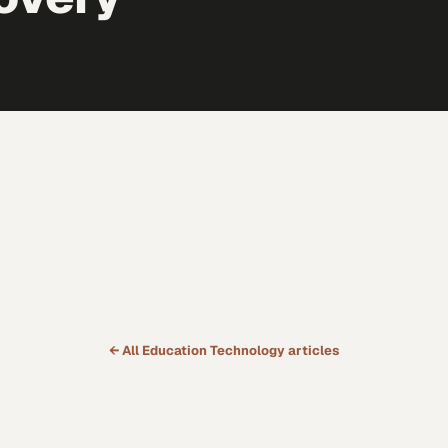
← All
Education Technology
articles