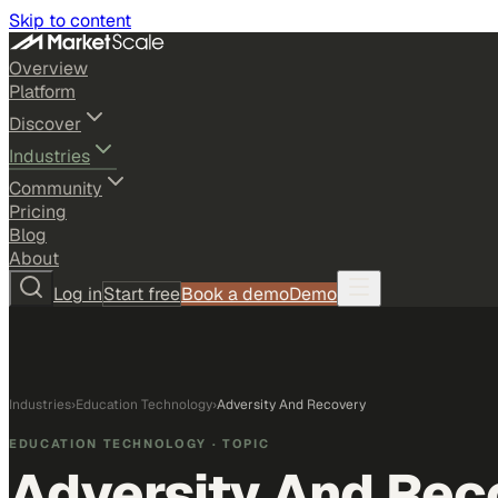
Skip to content
Overview
Platform
Discover
Industries
Community
Pricing
Blog
About
Log in
Start free
Book a demo
Demo
Industries
›
Education Technology
›
Adversity And Recovery
EDUCATION TECHNOLOGY
· TOPIC
Adversity And Rec