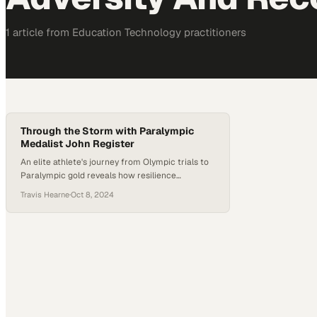
1
article
from
Education Technology
practitioners
Through the Storm with Paralympic
Medalist John Register
An elite athlete's journey from Olympic trials to
Paralympic gold reveals how resilience
transforms setbacks into extraordinary
Travis Hearne
·
Oct 8, 2024
achievement