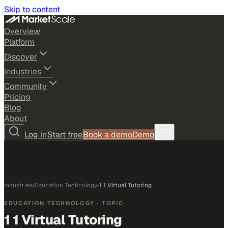
Skip to content
Overview
Platform
Discover
Industries
Community
Pricing
Blog
About
Log in
Start free
Book a demo
Demo
Industries
›
Education Technology
›
1 1 Virtual Tutoring
EDUCATION TECHNOLOGY
· TOPIC
1 1 Virtual Tutoring