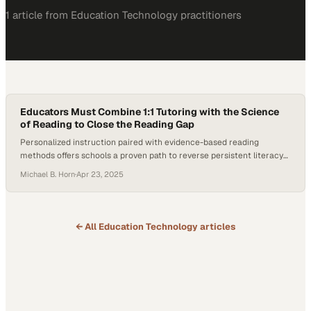
1
article
from
Education Technology
practitioners
Educators Must Combine 1:1 Tutoring with the Science
of Reading to Close the Reading Gap
Personalized instruction paired with evidence-based reading
methods offers schools a proven path to reverse persistent literacy
decline
Michael B. Horn
·
Apr 23, 2025
← All
Education Technology
articles