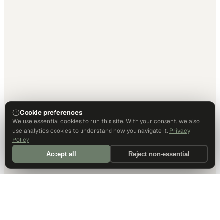
Cookie preferences
We use essential cookies to run this site. With your consent, we also
use analytics cookies to understand how you navigate it.
Privacy
Policy
Accept all
Reject non-essential