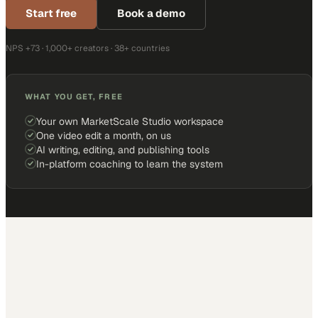
Start free
Book a demo
NPS +73 · 1,000+ creators · 38+ countries
WHAT YOU GET, FREE
Your own MarketScale Studio workspace
One video edit a month, on us
AI writing, editing, and publishing tools
In-platform coaching to learn the system