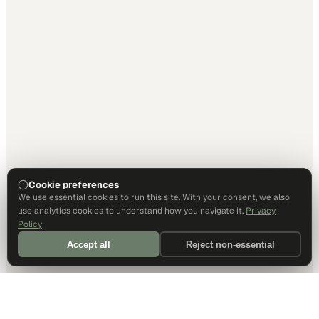
Cookie preferences
We use essential cookies to run this site. With your consent, we also
use analytics cookies to understand how you navigate it.
Privacy
Policy
Accept all
Reject non-essential