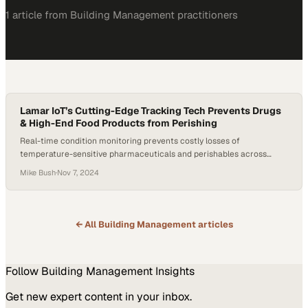
1
article
from
Building Management
practitioners
Lamar IoT’s Cutting-Edge Tracking Tech Prevents Drugs
& High-End Food Products from Perishing
Real-time condition monitoring prevents costly losses of
temperature-sensitive pharmaceuticals and perishables across
complex global supply chains
Mike Bush
·
Nov 7, 2024
← All
Building Management
articles
Follow
Building Management
Insights
Get new expert content in your inbox.