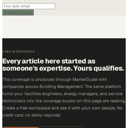
Follow this topic
FREE WORKSPACE
Every article here started as
someone's expertise. Yours qualifies.
This coverage is produced through MarketScale with
companies across Building Management. The same platform
turns your facilities engineers, energy managers, and service
technicians into the coverage buyers on this page are reading.
Create a free workspace and see it with your own people. No
credit card, no demo required.