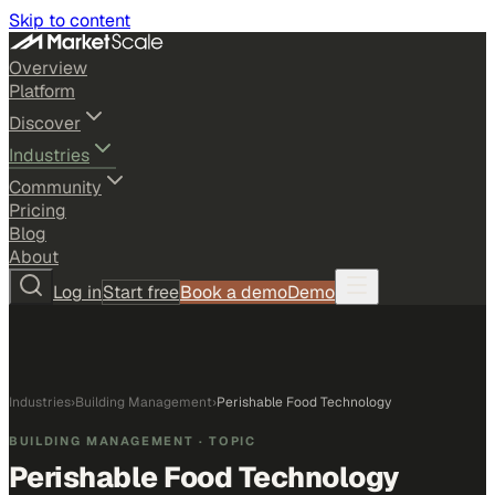
Skip to content
Overview
Platform
Discover
Industries
Community
Pricing
Blog
About
Log in
Start free
Book a demo
Demo
Industries
›
Building Management
›
Perishable Food Technology
BUILDING MANAGEMENT
· TOPIC
Perishable Food Technology