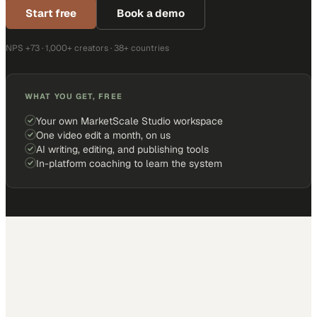
Start free
Book a demo
NPS +73 · 1,000+ creators · 38+ countries
WHAT YOU GET, FREE
Your own MarketScale Studio workspace
One video edit a month, on us
AI writing, editing, and publishing tools
In-platform coaching to learn the system