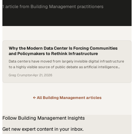
1
article
from
Building Management
practitioners
Why the Modern Data Center Is Forcing Communities
and Policymakers to Rethink Infrastructure
Data centers have moved from largely invisible digital infrastructure
to a highly visible source of public debate as artificial intelligence
accelerates demand for power, fiber, and compute capacity. The
Greg Crumpton
·
Apr 21, 2026
modern data center is now being built closer to population centers to
suppor
← All
Building Management
articles
Follow
Building Management
Insights
Get new expert content in your inbox.