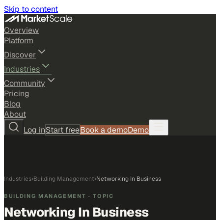
Skip to content
Overview
Platform
Discover
Industries
Community
Pricing
Blog
About
Log in
Start free
Book a demo
Demo
Industries
›
Building Management
›
Networking In Business
BUILDING MANAGEMENT
· TOPIC
Networking In Business