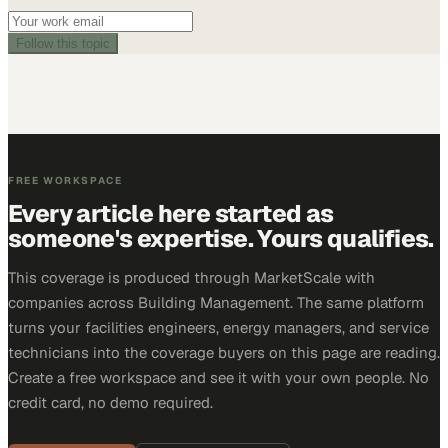
Follow this topic
FREE WORKSPACE
Every article here started as
someone's expertise. Yours qualifies.
This coverage is produced through MarketScale with
companies across Building Management. The same platform
turns your facilities engineers, energy managers, and service
technicians into the coverage buyers on this page are reading.
Create a free workspace and see it with your own people. No
credit card, no demo required.