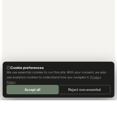
Cookie preferences
We use essential cookies to run this site. With your consent, we also
use analytics cookies to understand how you navigate it.
Privacy
Policy
Accept all
Reject non-essential