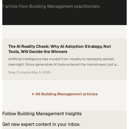
1
article
from
Building Management
practitioners
The AI Reality Check: Why AI Adoption Strategy, Not
Tools, Will Decide the Winners
Artificial intelligence has moved from novelty to necessity almost
overnight. Since generative AI tools entered the mainstream just a
few years ago, organizations across every industry have felt pressure
Greg Crumpton
·
May 5, 2026
to “do something” with AI—often before they fully understand what
that somet
← All
Building Management
articles
Follow
Building Management
Insights
Get new expert content in your inbox.