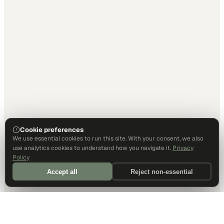
Cookie preferences
We use essential cookies to run this site. With your consent, we also
use analytics cookies to understand how you navigate it.
Privacy
Policy
Accept all
Reject non-essential