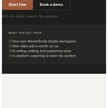
Start free
Book a demo
NPS +73 · 1,000+ creators · 38+ countries
WHAT YOU GET, FREE
Your own MarketScale Studio workspace
One video edit a month, on us
AI writing, editing, and publishing tools
In-platform coaching to learn the system