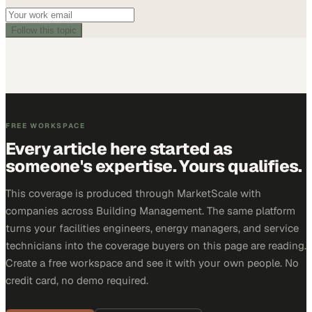
Follow this topic
FREE WORKSPACE
Every article here started as
someone's expertise. Yours qualifies.
This coverage is produced through MarketScale with
companies across Building Management. The same platform
turns your facilities engineers, energy managers, and service
technicians into the coverage buyers on this page are reading.
Create a free workspace and see it with your own people. No
credit card, no demo required.