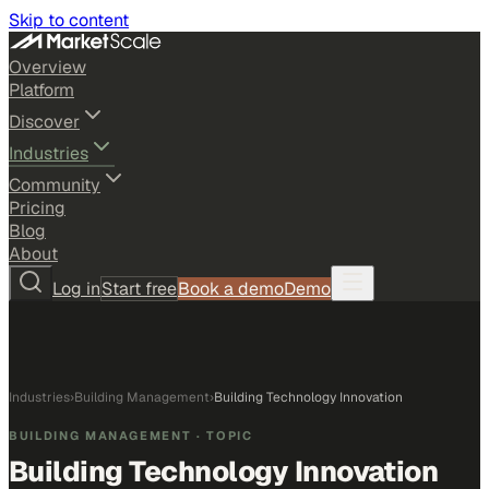
Skip to content
Overview
Platform
Discover
Industries
Community
Pricing
Blog
About
Log in
Start free
Book a demo
Demo
Industries
›
Building Management
›
Building Technology Innovation
BUILDING MANAGEMENT
· TOPIC
Building Technology Innovation