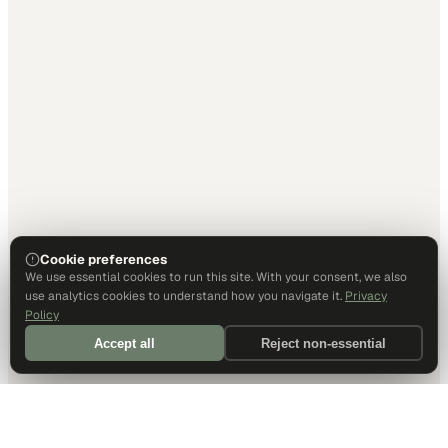
Cookie preferences
We use essential cookies to run this site. With your consent, we also
use analytics cookies to understand how you navigate it.
Privacy
Policy
Accept all
Reject non-essential