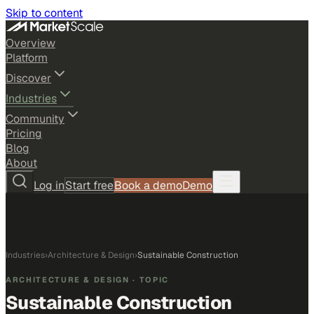
Skip to content
Overview
Platform
Discover
Industries
Community
Pricing
Blog
About
Log in
Start free
Book a demo
Demo
Industries
›
Architecture & Design
›
Sustainable Construction
ARCHITECTURE & DESIGN
· TOPIC
Sustainable Construction