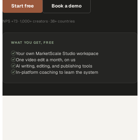
Start free
Book a demo
NPS +73 · 1,000+ creators · 38+ countries
WHAT YOU GET, FREE
Your own MarketScale Studio workspace
One video edit a month, on us
AI writing, editing, and publishing tools
In-platform coaching to learn the system