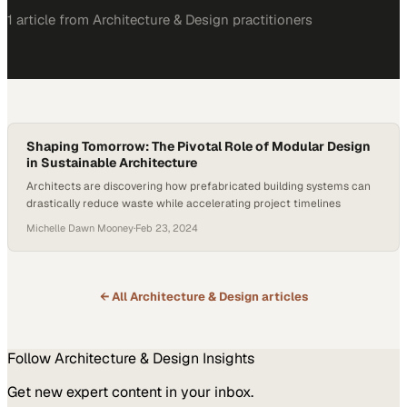
1
article
from
Architecture & Design
practitioners
Shaping Tomorrow: The Pivotal Role of Modular Design
in Sustainable Architecture
Architects are discovering how prefabricated building systems can
drastically reduce waste while accelerating project timelines
Michelle Dawn Mooney
·
Feb 23, 2024
← All
Architecture & Design
articles
Follow
Architecture & Design
Insights
Get new expert content in your inbox.