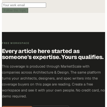
Follow this topic
FREE WORKSPACE
Every article here started as
someone's expertise. Yours qualifies.
This coverage is produced through MarketScale with
companies across Architecture & Design. The same platform
turns your architects, designers, and spec writers into the
coverage buyers on this page are reading. Create a free
workspace and see it with your own people. No credit card, no
demo required.