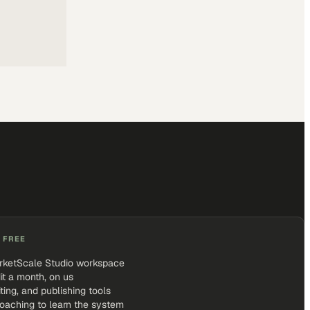
 FREE
rketScale Studio workspace
it a month, on us
iting, and publishing tools
coaching to learn the system