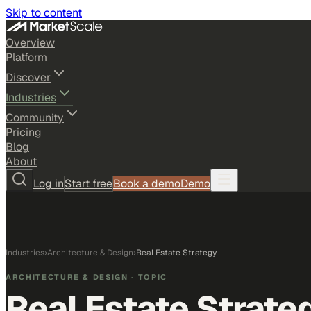
Skip to content
Overview
Platform
Discover
Industries
Community
Pricing
Blog
About
Log in
Start free
Book a demo
Demo
Industries
›
Architecture & Design
›
Real Estate Strategy
ARCHITECTURE & DESIGN
· TOPIC
Real Estate Strate