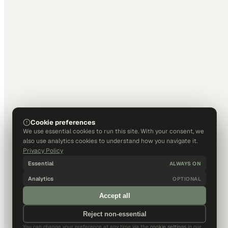
Cookie preferences
We use essential cookies to run this site. With your consent, we
also use analytics cookies to understand how you navigate it.
Privacy Policy
Essential
ALWAYS ON
Analytics
OPTIONAL
Accept all
Reject non-essential
You can change your preference at any time via the
cookie settings
in our