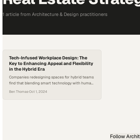
1
article
from
Architecture & Design
practitioners
Tech-Infused Workplace Design: The
Key to Enhancing Appeal and Flexibility
in the Hybrid Era
Companies redesigning spaces for hybrid teams
find that blending smart technology with human-
focused amenities becomes essential to
Ben Thomas
·
Oct 1, 2024
retaining talent and fosteri
Follow
Archi