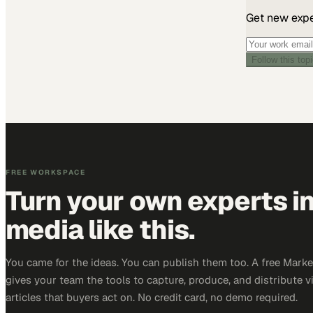
Get new exper
Follow this top
FREE WORKSPACE
Turn your own experts i
media like this.
You came for the ideas. You can publish them too. A free Mar
gives your team the tools to capture, produce, and distribute v
articles that buyers act on. No credit card, no demo required.