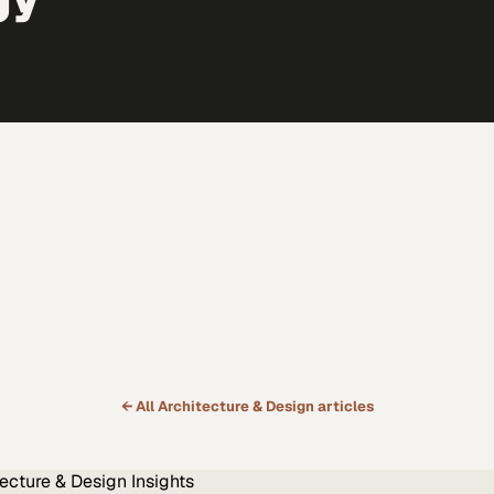
← All
Architecture & Design
articles
tecture & Design
Insights