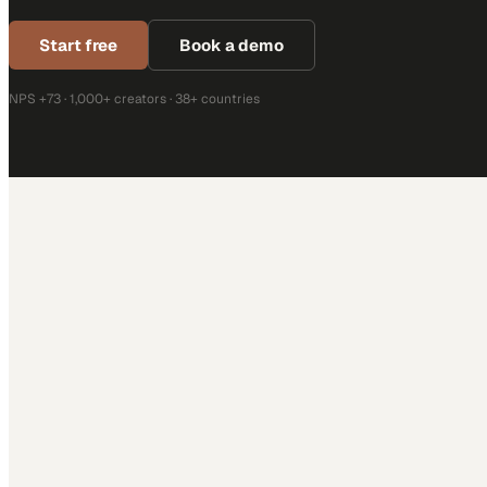
Start free
Book a demo
NPS +73 · 1,000+ creators · 38+ countries