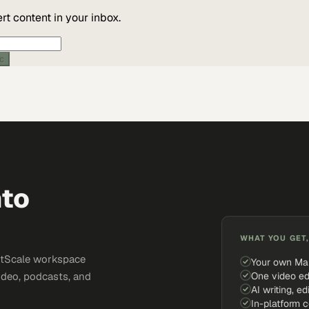
t content in your inbox.
ic
nto
WHAT YOU GET,
ketScale workspace
Your own Ma
One video ed
ideo, podcasts, and
AI writing, ed
In-platform 