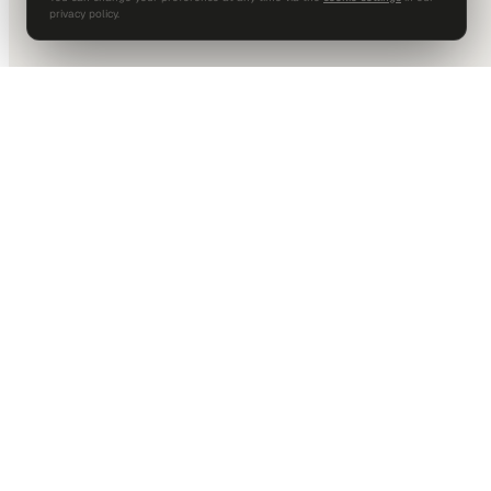
privacy policy.
DALLAS HQ
901 Main Street, Suite 5300
Dallas, TX 75202