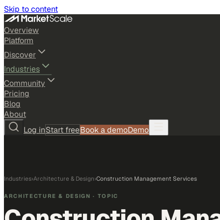
Skip to content
Overview
Platform
Discover
Industries
Community
Pricing
Blog
About
Log in
Start free
Book a demo
Demo
Industries
›
Architecture & Design
›
Construction Management Services
ARCHITECTURE & DESIGN
· TOPIC
Construction Man