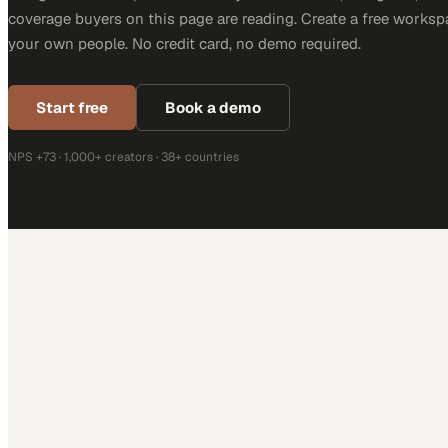
This coverage is produced through MarketScale with companies
Design. The same platform turns your architects, designers, and
coverage buyers on this page are reading. Create a free worksp
your own people. No credit card, no demo required.
Start free
Book a demo
NPS +73 · 1,000+ creators · 38+ countries