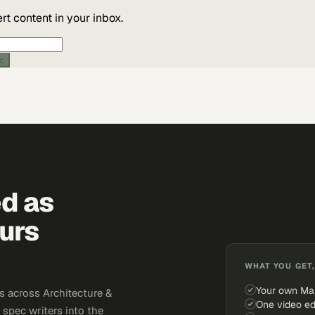
t content in your inbox.
're human? Your network or an extension may be blocking the check. Reach us d
pport@marketscale.com
.
ic
ed as
urs
WHAT YOU GET,