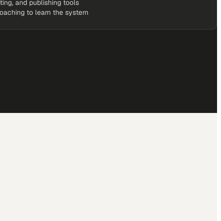
rketScale Studio workspace
it a month, on us
iting, and publishing tools
coaching to learn the system