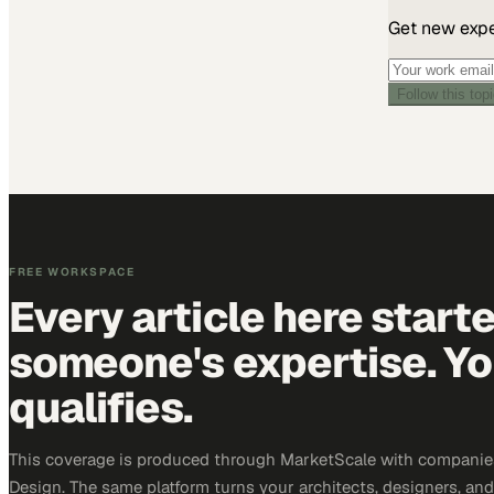
Get new exper
Can't verify you
945-2512
or
su
Follow this top
FREE WORKSPACE
Every article here start
someone's expertise. Yo
qualifies.