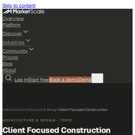
Skip to content
Overview
Platform
Discover
Industries
Community
Pricing
Blog
About
Log in
Start free
Book a demo
Demo
Industries
›
Architecture & Design
›
Client Focused Construction
ARCHITECTURE & DESIGN
· TOPIC
Client Focused Construction