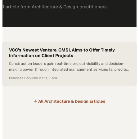
1
article
from
Architecture & Design
practitioners
VCC’s Newest Venture, CMSI, Aims to Offer Timely
Information on Client Projects
Construction leaders gain real-time project visibility and decision-
making power through integrated management services tailored to
their unique needs
Business Services
·
Mar 1, 2024
← All
Architecture & Design
articles