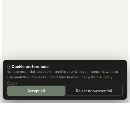
Cookie preferences
We use essential cookies to run this site. With your consent, we also
use analytics cookies to understand how you navigate it.
Privacy
Policy
Accept all
Reject non-essential