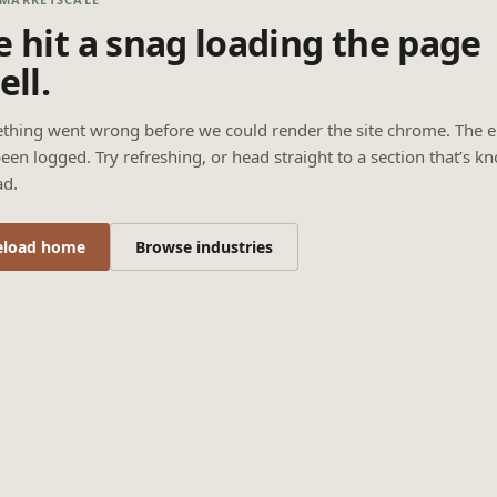
 hit a snag loading the page
ell.
thing went wrong before we could render the site chrome. The e
een logged. Try refreshing, or head straight to a section that’s k
ad.
eload home
Browse industries