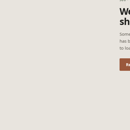
We
sh
Some
has b
to lo
R