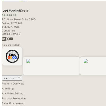
DALLAS HQ
901 Main Street, Suite 5300
Dallas, TX 75202
214-945-2512
Contact us
Book a Demo →
RECOGNIZED
PRODUCT
Platform Overview
AI Writing
AI + Video Editing
Podcast Production
Sales Enablement