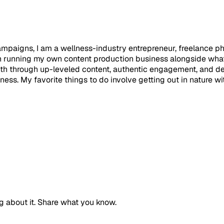
campaigns, I am a wellness-industry entrepreneur, freelance 
n running my own content production business alongside what
th through up-leveled content, authentic engagement, and dev
lness. My favorite things to do involve getting out in nature 
g about it. Share what you know.