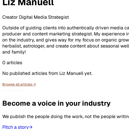
Liz Manuell
Creator Digital Media Strategist
Outside of guiding clients into authentically driven media 
producer and content marketing strategist. My experience i
on the industry, and gives way for my focus on organic grow
herbalist, astrologer, and create content about seasonal wel
and family!
0
articles
No published articles from
Liz Manuell
yet.
Browse all articles →
CONTRIBUTE
Become a voice in your industry
We publish the people doing the work, not the people writin
Pitch a story
→