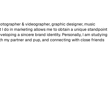
photographer & videographer, graphic designer, music
 I do in marketing allows me to obtain a unique standpoint
eloping a sincere brand identity. Personally, I am studying
with my partner and pup, and connecting with close friends