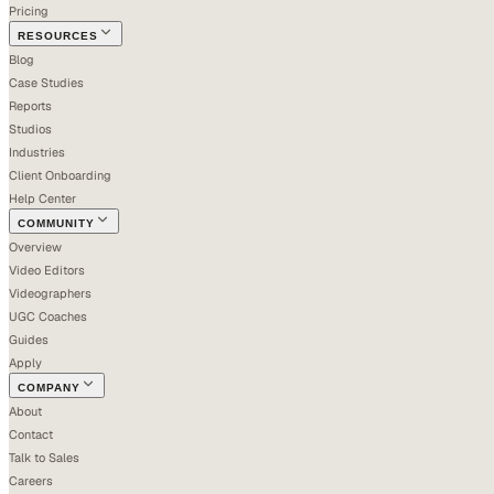
Pricing
RESOURCES
Blog
Case Studies
Reports
Studios
Industries
Client Onboarding
Help Center
COMMUNITY
Overview
Video Editors
Videographers
UGC Coaches
Guides
Apply
COMPANY
About
Contact
Talk to Sales
Careers