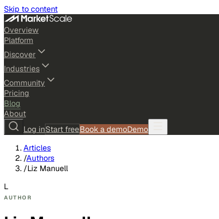
Skip to content
Overview
Platform
Discover
Industries
Community
Pricing
Blog
About
Log in
Start free
Book a demo
Demo
Articles
/
Authors
/
Liz Manuell
L
AUTHOR