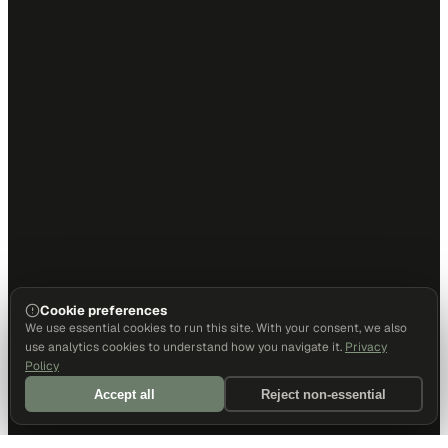
Cookie preferences
We use essential cookies to run this site. With your consent, we also
use analytics cookies to understand how you navigate it.
Privacy
Policy
Accept all
Reject non-essential