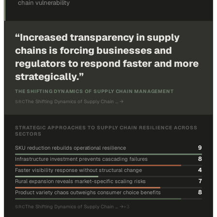
chain vulnerability
“
Increased transparency in supply
chains is forcing businesses and
regulators to respond faster and more
strategically.
”
THE SHIFTING DYNAMICS OF SUPPLY CHAIN MANAGEMENT
The Shifting Dynamics of Supply Chain …
→
SRC
STRATEGIC APPROACHES TO SUPPLY CHAIN RESILIENCE ACROSS
SECTORS
9
SKU reduction rebuilds operational resilience
8
Infrastructure investment prevents cascading failures
4
Faster visibility response without structural change
7
Rural expansion reveals market-specific scaling risks
8
Product variety chaos outweighs consumer choice benefits
The Shifting Dynamics of Supply Chain …
→
+
3
SRC