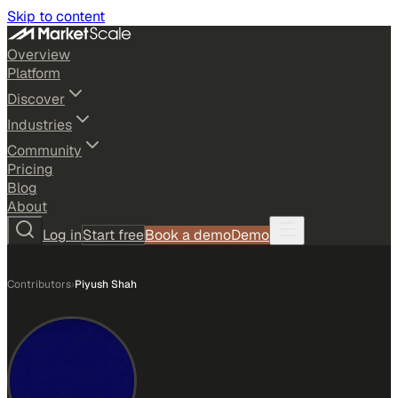
Skip to content
Overview
Platform
Discover
Industries
Community
Pricing
Blog
About
Log in
Start free
Book a demo
Demo
Contributors
›
Piyush Shah