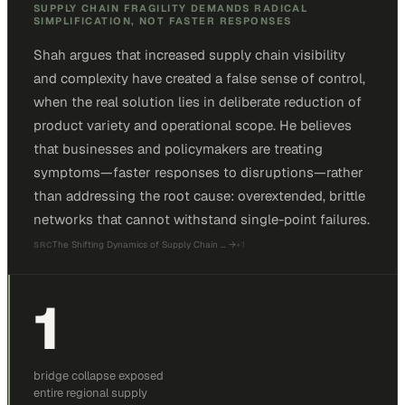
SUPPLY CHAIN FRAGILITY DEMANDS RADICAL
SIMPLIFICATION, NOT FASTER RESPONSES
Shah argues that increased supply chain visibility
and complexity have created a false sense of control,
when the real solution lies in deliberate reduction of
product variety and operational scope. He believes
that businesses and policymakers are treating
symptoms—faster responses to disruptions—rather
than addressing the root cause: overextended, brittle
networks that cannot withstand single-point failures.
The Shifting Dynamics of Supply Chain …
→
+
1
SRC
1
bridge collapse exposed
entire regional supply