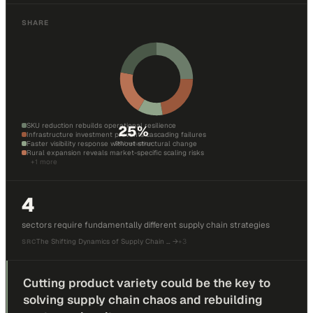
SHARE
SKU reduction rebuilds operational resilience
25
%
Infrastructure investment prevents cascading failures
Faster visibility response without structural change
SKU reduction
Rural expansion reveals market-specific scaling risks
+
1
more
4
sectors require fundamentally different supply chain strategies
The Shifting Dynamics of Supply Chain …
→
+
3
SRC
Cutting product variety could be the key to
solving supply chain chaos and rebuilding