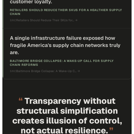
customer loyalty.
RETAILERS SHOULD REDUCE THEIR SKUS FOR A HEALTHIER SUPPLY
CHAIN
Retailers Should Reduce Their SKUs for…
→
SRC
A single infrastructure failure exposed how
fragile America's supply chain networks truly
are.
BALTIMORE BRIDGE COLLAPSE: A WAKE-UP CALL FOR SUPPLY
CHAIN REFORMS
Baltimore Bridge Collapse: A Wake-Up C…
→
SRC
“
Transparency without
structural simplification
creates illusion of control,
not actual resilience.
”