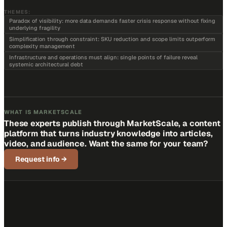
THEMES:
Paradox of visibility: more data demands faster crisis response without fixing
underlying fragility
Simplification through constraint: SKU reduction and scope limits outperform
complexity management
Infrastructure and operations must align: single points of failure reveal
systemic architectural debt
WHAT IS MARKETSCALE
These experts publish through MarketScale, a content
platform that turns industry knowledge into articles,
video, and audience. Want the same for your team?
Request info
→