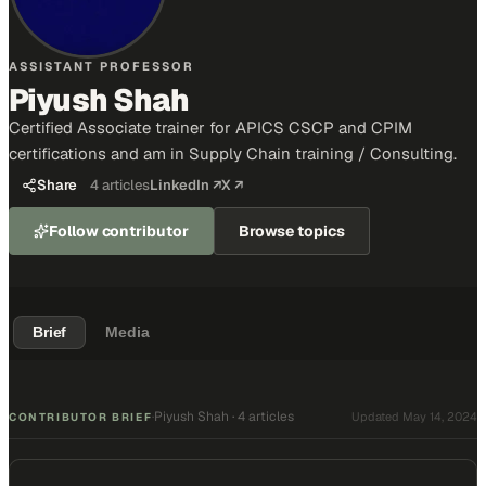
ASSISTANT PROFESSOR
Piyush Shah
Certified Associate trainer for APICS CSCP and CPIM
certifications and am in Supply Chain training / Consulting.
Share
4
articles
LinkedIn ↗
X ↗
Follow contributor
Browse topics
Brief
Media
Piyush Shah
·
4 articles
·
Updated
May 14, 2024
CONTRIBUTOR BRIEF