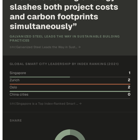
slashes both project costs
and carbon footprints
simultaneously
”
GALVANIZED STEEL LEADS THE WAY IN SUSTAINABLE BUILDING
PRACTICES
Galvanized Steel Leads the Way in Sust…
→
SRC
GLOBAL SMART CITY LEADERSHIP BY INDEX RANKING (2021)
1
Singapore
2
Zurich
2
Oslo
0
China cities
Singapore is a Top Index-Ranked Smart …
→
SRC
SHARE