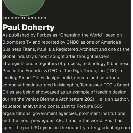
PRESIDENT AND CEO
Paul Doherty
As published by Forbes as “Changing the World”, seen on
Bloomberg TV and reported by CNBC as one of America's
Business Titans, Paul is a Registered Architect and one of the
global Industry's most sought after thought leaders,
strategists and integrators of process, technology & business.
Paul is the Founder & CEO of The Digit Group, Inc. (TDG), a
leading Smart Cities design, build, operate and solutions
company, headquartered in Memphis, Tennessee. TDG's Smart
Cities are being showcased as an example of leading design
during the Venice Biennale Architettura 2021. He is an author,
educator, analyst and consultant to Fortune 500
organizations, government agencies, prominent institutions
and the most prestigious AEC firms in the world. Paul has
spent the past 30+ years in the industry after graduating cum