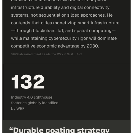
infrastructure durability and digital connectivity
systems, not sequential or siloed approaches. He
contends that cities monetizing smart infrastructure
—through blockchain, IoT, and spatial computing—
while maintaining cybersecurity rigor will dominate
competitive economic advantage by 2030.
Galvanized Steel Leads the Way in Sust…
→
+
3
SRC
132
Industry 4.0 lighthouse
factories globally identified
by WEF
“
Durable coating strategy