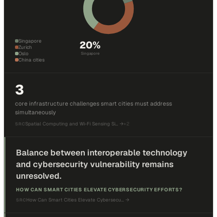
Singapore
20
%
Zurich
Oslo
Singapore
China cities
3
core infrastructure challenges smart cities must address
simultaneously
Spatial Computing and Wi-Fi Sensing Si…
→
+
2
SRC
Balance between interoperable technology
and cybersecurity vulnerability remains
unresolved.
HOW CAN SMART CITIES ELEVATE CYBERSECURITY EFFORTS?
How Can Smart Cities Elevate Cybersecu…
→
SRC