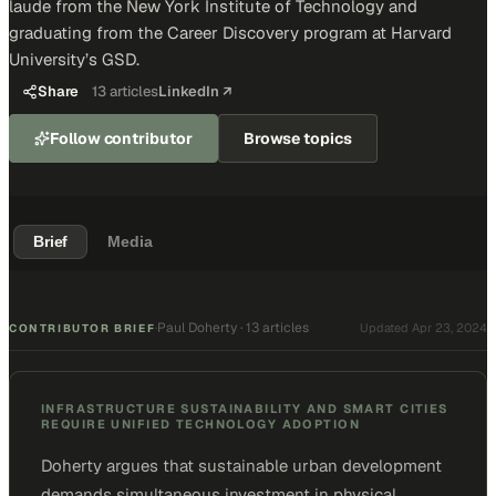
laude from the New York Institute of Technology and
graduating from the Career Discovery program at Harvard
University’s GSD.
Share
13
articles
LinkedIn ↗
Follow contributor
Browse topics
Brief
Media
Paul Doherty
·
13 articles
·
Updated
Apr 23, 2024
CONTRIBUTOR BRIEF
INFRASTRUCTURE SUSTAINABILITY AND SMART CITIES
REQUIRE UNIFIED TECHNOLOGY ADOPTION
Doherty argues that sustainable urban development
demands simultaneous investment in physical