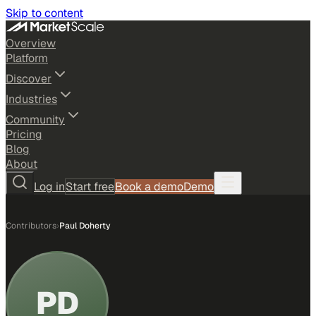
Skip to content
Overview
Platform
Discover
Industries
Community
Pricing
Blog
About
Log in
Start free
Book a demo
Demo
Contributors
›
Paul Doherty
PD