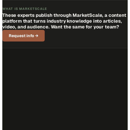
WHAT IS MARKETSCALE
These experts publish through MarketScale, a content
platform that turns industry knowledge into articles,
video, and audience. Want the same for your team?
Request info
→