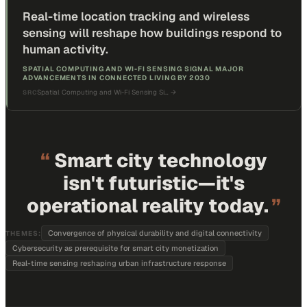
Real-time location tracking and wireless
sensing will reshape how buildings respond to
human activity.
SPATIAL COMPUTING AND WI-FI SENSING SIGNAL MAJOR
ADVANCEMENTS IN CONNECTED LIVING BY 2030
Spatial Computing and Wi-Fi Sensing Si…
→
SRC
“
Smart city technology
isn't futuristic—it's
operational reality today.
”
Convergence of physical durability and digital connectivity
THEMES:
Cybersecurity as prerequisite for smart city monetization
Real-time sensing reshaping urban infrastructure response