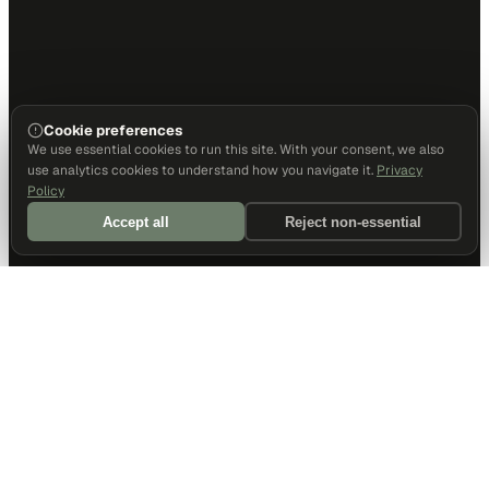
Cookie preferences
We use essential cookies to run this site. With your consent, we also
use analytics cookies to understand how you navigate it.
Privacy
Policy
Accept all
Reject non-essential