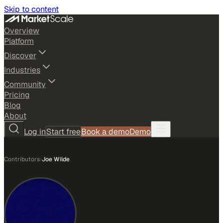
Skip to content
Overview
Platform
Discover
Industries
Community
Pricing
Blog
About
Log in
Start free
Book a demo
Demo
Contributors
›
Joe Wilde