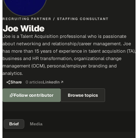
RECRUITING PARTNER / STAFFING CONSULTANT
Joe Wilde
Joe is a Talent Acquisition professional who is passionate
about networking and relationship/career management. Joe
has more than 15 years of experience in talent acquisition (TA),
business and HR transformation, organizational change
management (OCM), personal/employer branding and
analytics.
Share
0
articles
LinkedIn ↗
Follow contributor
Browse topics
Brief
Media