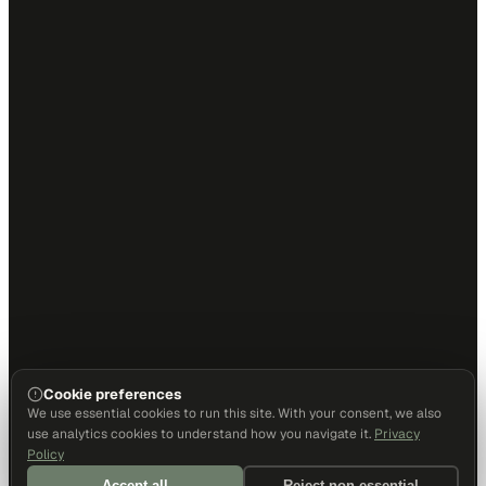
Cookie preferences
We use essential cookies to run this site. With your consent, we also
use analytics cookies to understand how you navigate it.
Privacy
Policy
Accept all
Reject non-essential