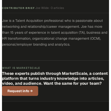
Joe Wilde
·
0 articles
·
CONTRIBUTOR BRIEF
Joe is a Talent Acquisition professional who is passionate about
networking and relationship/career management. Joe has more
than 15 years of experience in talent acquisition (TA), business and
HR transformation, organizational change management (OCM),
personal/employer branding and analytics.
WHAT IS MARKETSCALE
These experts publish through MarketScale, a content
platform that turns industry knowledge into articles,
video, and audience. Want the same for your team?
Request info
→