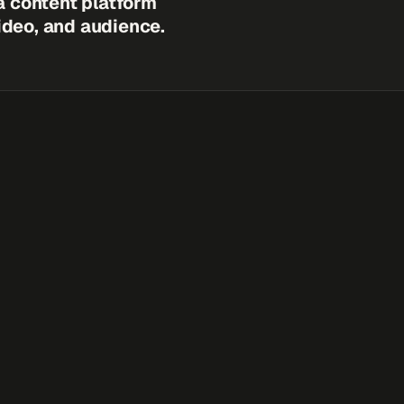
a content platform
video, and audience.