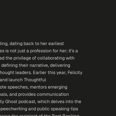
ling, dating back to her earliest
is not just a profession for her; it's a
d the privilege of collaborating with
defining their narrative, delivering
ught leaders. Earlier this year, Felicity
 and launch Thoughtful
note speeches, mentors emerging
nals, and provides communication
ndly Ghost podcast, which delves into the
 speechwriting and public speaking tips
eing the recipient of the Best Banking