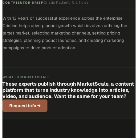
Cristin Padgett
·
0 articles
·
CONTRIBUTOR BRIEF
With 13 years of successful experience across the enterprise
Cristine helps drive product growth which involves defining the
target market, selecting marketing channels, setting pricing
strategies, planning product launches, and creating marketing
campaigns to drive product adoption.
WHAT IS MARKETSCALE
These experts publish through MarketScale, a content
platform that turns industry knowledge into articles,
video, and audience. Want the same for your team?
Request info
→