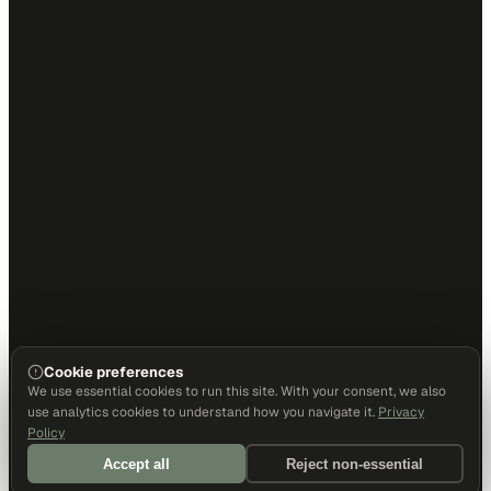
Cookie preferences
We use essential cookies to run this site. With your consent, we also
use analytics cookies to understand how you navigate it.
Privacy
Policy
Accept all
Reject non-essential