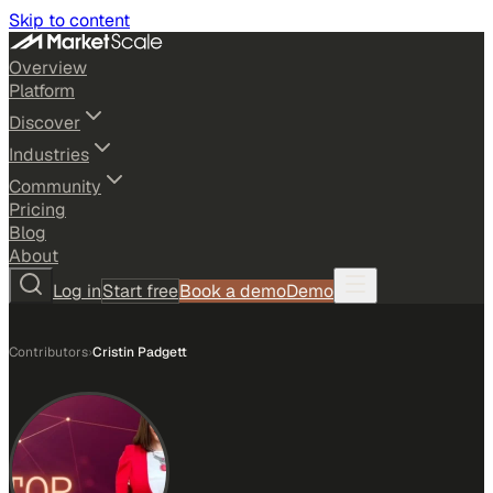
Skip to content
Overview
Platform
Discover
Industries
Community
Pricing
Blog
About
Log in
Start free
Book a demo
Demo
Contributors
›
Cristin Padgett