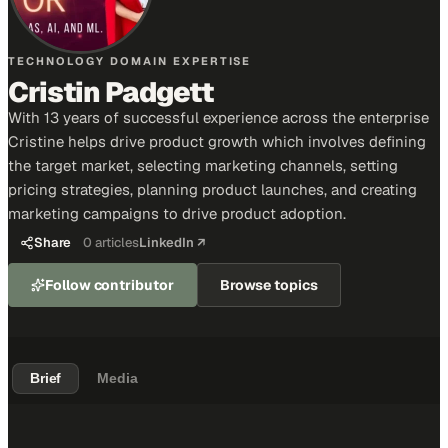
TECHNOLOGY DOMAIN EXPERTISE
Cristin Padgett
With 13 years of successful experience across the enterprise
Cristine helps drive product growth which involves defining
the target market, selecting marketing channels, setting
pricing strategies, planning product launches, and creating
marketing campaigns to drive product adoption.
Share
0
articles
LinkedIn ↗
Follow contributor
Browse topics
Brief
Media