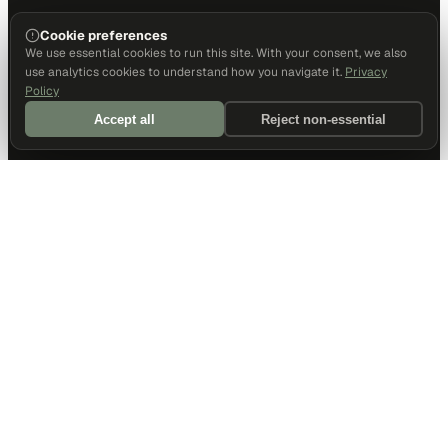
Cookie preferences
We use essential cookies to run this site. With your consent, we also
use analytics cookies to understand how you navigate it.
Privacy
Policy
Accept all
Reject non-essential