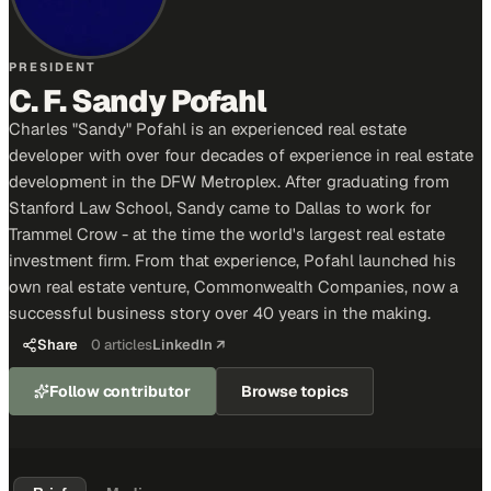
PRESIDENT
C. F. Sandy Pofahl
Charles "Sandy" Pofahl is an experienced real estate
developer with over four decades of experience in real estate
development in the DFW Metroplex. After graduating from
Stanford Law School, Sandy came to Dallas to work for
Trammel Crow - at the time the world's largest real estate
investment firm. From that experience, Pofahl launched his
own real estate venture, Commonwealth Companies, now a
successful business story over 40 years in the making.
Share
0
articles
LinkedIn ↗
Follow contributor
Browse topics