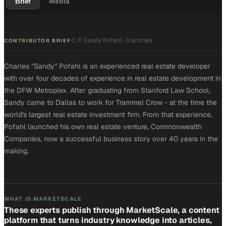
Brief
Media
C. F. Sandy Pofahl
·
0 articles
·
CONTRIBUTOR BRIEF
Charles "Sandy" Pofahl is an experienced real estate developer
with over four decades of experience in real estate development in
the DFW Metroplex. After graduating from Stanford Law School,
Sandy came to Dallas to work for Trammel Crow - at the time the
world's largest real estate investment firm. From that experience,
Pofahl launched his own real estate venture, Commonwealth
Companies, now a successful business story over 40 years in the
making.
WHAT IS MARKETSCALE
These experts publish through MarketScale, a content
platform that turns industry knowledge into articles,