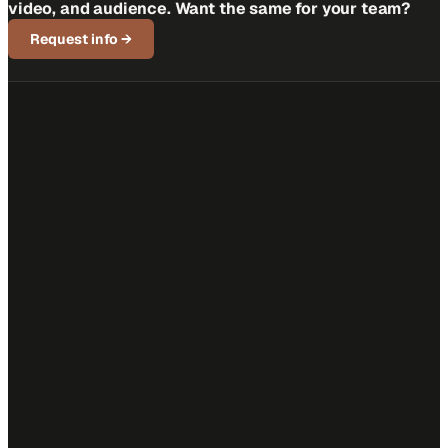
video, and audience. Want the same for your team?
Request info
→