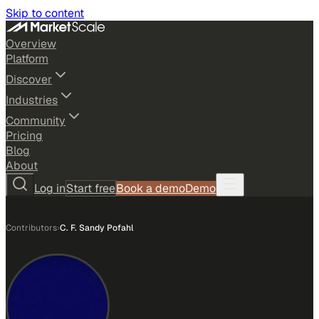
Skip to content
Overview
Platform
Discover
Industries
Community
Pricing
Blog
About
Log in
Start free
Book a demo
Demo
Contributors
›
C. F. Sandy Pofahl