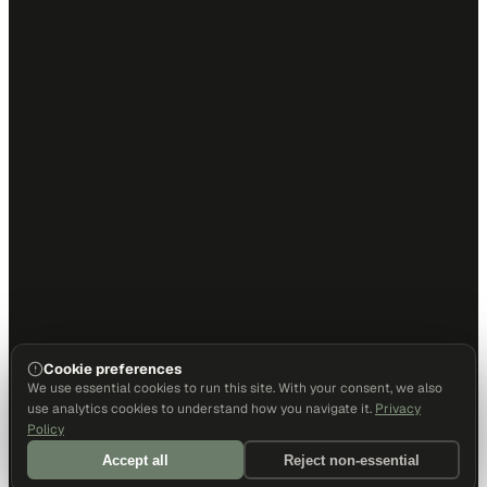
Cookie preferences
We use essential cookies to run this site. With your consent, we also
use analytics cookies to understand how you navigate it.
Privacy
Policy
Accept all
Reject non-essential