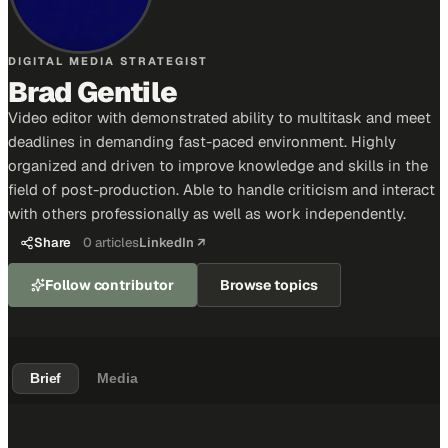
DIGITAL MEDIA STRATEGIST
Brad Gentile
Video editor with demonstrated ability to multitask and meet
deadlines in demanding fast-paced environment. Highly
organized and driven to improve knowledge and skills in the
field of post-production. Able to handle criticism and interact
with others professionally as well as work independently.
Share
0
articles
LinkedIn ↗
Follow contributor
Browse topics
Brief
Media