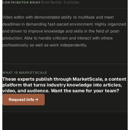
Brad Gentile
·
0 articles
·
CONTRIBUTOR BRIEF
Video editor with demonstrated ability to multitask and meet
deadlines in demanding fast-paced environment. Highly organized
and driven to improve knowledge and skills in the field of post-
production. Able to handle criticism and interact with others
professionally as well as work independently.
WHAT IS MARKETSCALE
These experts publish through MarketScale, a content
platform that turns industry knowledge into articles,
video, and audience. Want the same for your team?
Request info
→