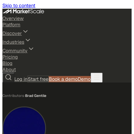
Skip to content
Overview
Platform
Discover
Industries
Community
Pricing
Blog
About
Log in
Start free
Book a demo
Demo
Contributors
›
Brad Gentile