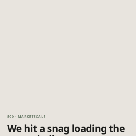
500 · MARKETSCALE
We hit a snag loading the