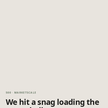
500 · MARKETSCALE
We hit a snag loading the