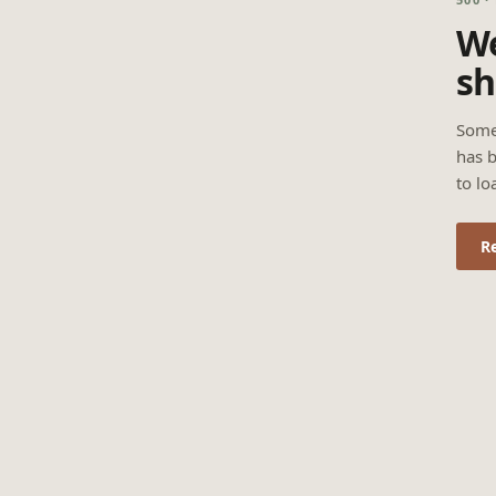
We
sh
Some
has b
to lo
R