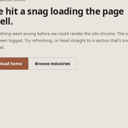
 hit a snag loading the page
ell.
thing went wrong before we could render the site chrome. The e
een logged. Try refreshing, or head straight to a section that’s k
ad.
eload home
Browse industries