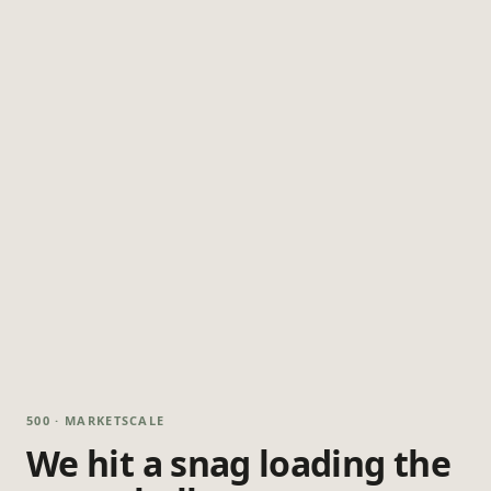
500 · MARKETSCALE
We hit a snag loading the