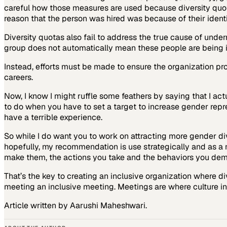
careful how those measures are used because diversity quot
reason that the person was hired was because of their ident
Diversity quotas also fail to address the true cause of unde
group does not automatically mean these people are being in
Instead, efforts must be made to ensure the organization p
careers.
Now, I know I might ruffle some feathers by saying that I act
to do when you have to set a target to increase gender repres
have a terrible experience.
So while I do want you to work on attracting more gender di
hopefully, my recommendation is use strategically and as a 
make them, the actions you take and the behaviors you dem
That’s the key to creating an inclusive organization where div
meeting an inclusive meeting. Meetings are where culture in
Article written by Aarushi Maheshwari.