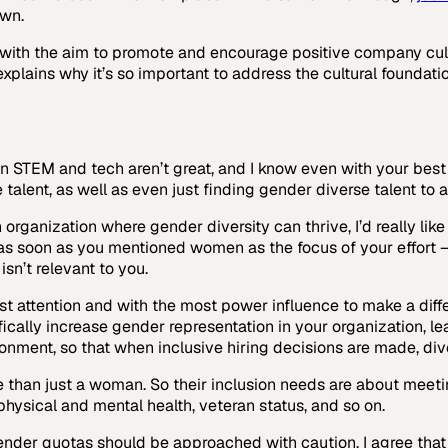
own.
with the aim to promote and encourage positive company cul
explains why it’s so important to address the cultural foundati
n STEM and tech aren’t great, and I know even with your best
talent, as well as even just finding gender diverse talent to ap
 organization where gender diversity can thrive, I’d really li
, as soon as you mentioned women as the focus of your effort — 
sn’t relevant to you.
ost attention and with the most power influence to make a diff
cifically increase gender representation in your organization, l
ronment, so that when inclusive hiring decisions are made, div
than just a woman. So their inclusion needs are about meeting
, physical and mental health, veteran status, and so on.
gender quotas should be approached with caution. I agree tha