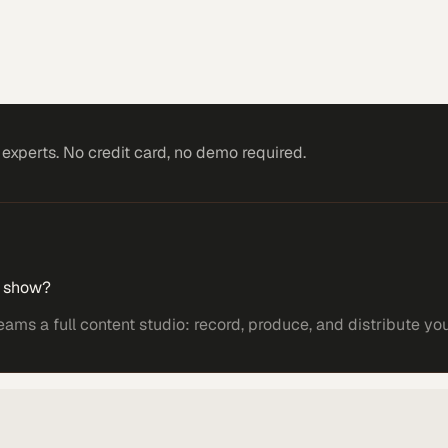
xperts. No credit card, no demo required.
r show?
s a full content studio: record, produce, and distribute yo