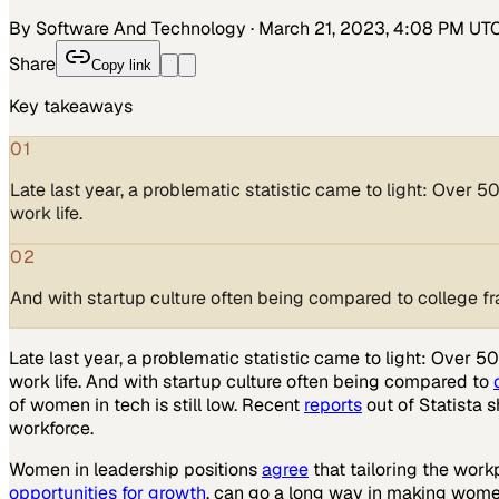
By Software And Technology
·
March 21, 2023, 4:08 PM UT
Share
Copy link
Key takeaways
01
Late last year, a problematic statistic came to light: Over 
work life.
02
And with startup culture often being compared to college frat
Late last year, a problematic statistic came to light: Over
work life. And with startup culture often being compared to
of women in tech is still low. Recent
reports
out of Statista 
workforce.
Women in leadership positions
agree
that tailoring the wor
opportunities for growth
, can go a long way in making wome