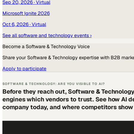
Sep 20, 2026
· Virtual
Microsoft Ignite 2026
Oct 6, 2026
· Virtual
See all
software and technology
events ›
Become a
Software & Technology
Voice
Share your
Software & Technology
expertise with B2B marke
Apply to participate
SOFTWARE & TECHNOLOGY: ARE YOU VISIBLE TO AI?
Before they reach out, Software & Technology
engines which vendors to trust. See how AI d
company today, and where competitors show 