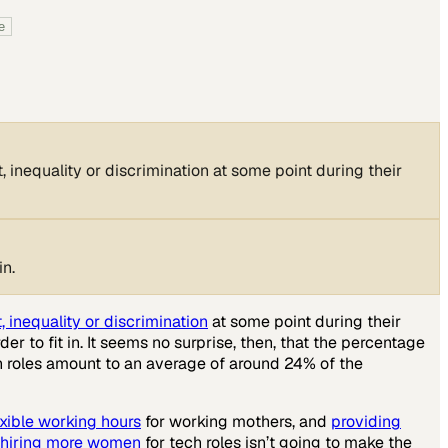
e
 inequality or discrimination at some point during their
in.
 inequality or discrimination
at some point during their
r to fit in. It seems no surprise, then, that the percentage
h roles amount to an average of around 24% of the
exible working hours
for working mothers, and
providing
t hiring more women
for tech roles isn’t going to make the