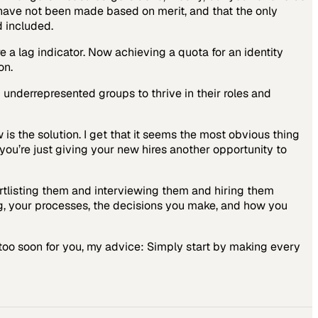
have not been made based on merit, and that the only
d included.
e a lag indicator. Now achieving a quota for an identity
on.
underrepresented groups to thrive in their roles and
is the solution. I get that it seems the most obvious thing
 you’re just giving your new hires another opportunity to
ortlisting them and interviewing them and hiring them
ng, your processes, the decisions you make, and how you
h, too soon for you, my advice: Simply start by making every