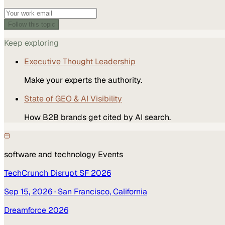
Follow this topic
Keep exploring
Executive Thought Leadership
Make your experts the authority.
State of GEO & AI Visibility
How B2B brands get cited by AI search.
software and technology
Events
TechCrunch Disrupt SF 2026
Sep 15, 2026
· San Francisco, California
Dreamforce 2026