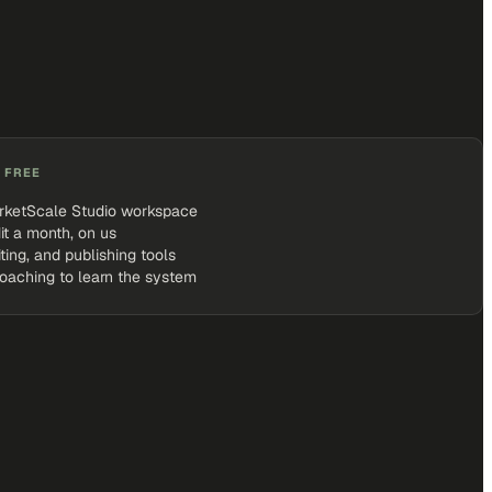
 FREE
rketScale Studio workspace
it a month, on us
iting, and publishing tools
coaching to learn the system