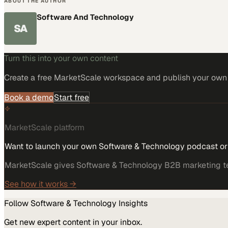
ABOUT THE AUTHOR
Software And Technology
SA
Turn this into your own content
Create a free MarketScale workspace and publish your own e
Book a demo
Start free
MarketScale platform
Want to launch your own Software & Technology podcast o
MarketScale gives Software & Technology B2B marketing team
See how it works →
Follow
Software & Technology
Insights
Get new expert content in your inbox.