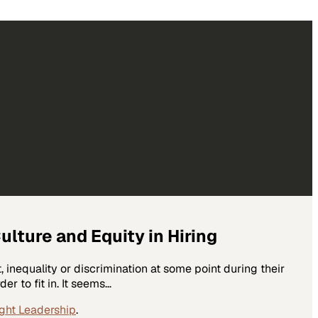
ture and Equity in Hiring
 inequality or discrimination at some point during their
er to fit in. It seems…
ght Leadership
.