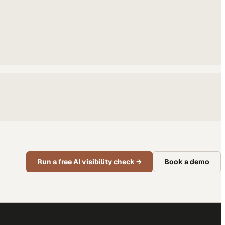
Run a free AI visibility check
→
Book a demo