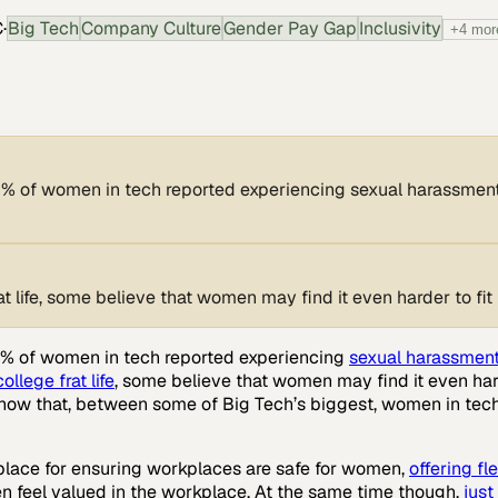
C
·
Big Tech
Company Culture
Gender Pay Gap
Inclusivity
+
4
mor
50% of women in tech reported experiencing sexual harassment,
 life, some believe that women may find it even harder to fit 
 50% of women in tech reported experiencing
sexual harassment,
college frat life
, some believe that women may find it even harde
show that, between some of Big Tech’s biggest, women in tec
kplace for ensuring workplaces are safe for women,
offering fl
n feel valued in the workplace. At the same time though,
jus