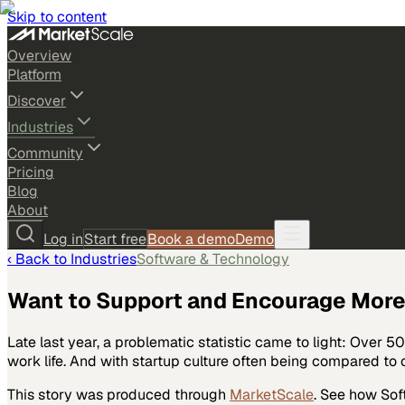
Skip to content
Overview
Platform
Discover
Industries
Community
Pricing
Blog
About
Log in
Start free
Book a demo
Demo
‹ Back to
Industries
Software & Technology
Want to Support and Encourage More 
Late last year, a problematic statistic came to light: Over 
work life. And with startup culture often being compared to c
This story was produced through
MarketScale
. See how
Sof