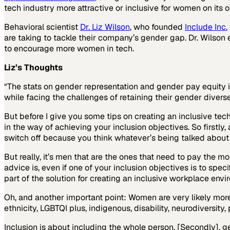
tech industry more attractive or inclusive for women on its 
Behavioral scientist
Dr. Liz Wilson
, who founded
Include Inc.
are taking to tackle their company’s gender gap. Dr. Wilson 
to encourage more women in tech.
Liz’s Thoughts
“The stats on gender representation and gender pay equity i
while facing the challenges of retaining their gender diverse 
But before I give you some tips on creating an inclusive tech
in the way of achieving your inclusion objectives. So firstly
switch off because you think whatever’s being talked about i
But really, it’s men that are the ones that need to pay the m
advice is, even if one of your inclusion objectives is to spe
part of the solution for creating an inclusive workplace envi
Oh, and another important point: Women are very likely more 
ethnicity, LGBTQI plus, indigenous, disability, neurodiversity
Inclusion is about including the whole person. [Secondly], 