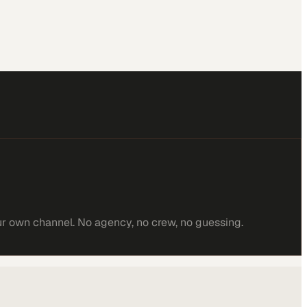
ur own channel. No agency, no crew, no guessing.