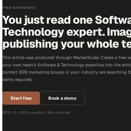
FREE WORKSPACE
You just read one Softw
Technology expert. Ima
publishing your whole t
This article was produced through MarketScale. Create a free 
your own team's Software & Technology expertise into the articl
content B2B marketing buyers in your industry are searching for
demo required.
Start free
Book a demo
NPS +73 · 1,000+ creators · 38+ countries