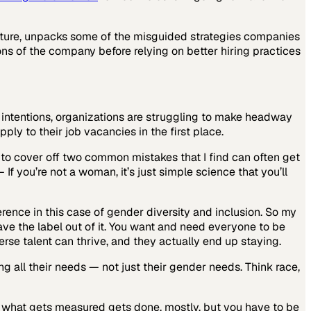
ture, unpacks some of the misguided strategies companies
ons of the company before relying on better hiring practices
 intentions, organizations are struggling to make headway
ply to their job vacancies in the first place.
ke to cover off two common mistakes that I find can often get
If you’re not a woman, it’s just simple science that you’ll
erence in this case of gender diversity and inclusion. So my
eave the label out of it. You want and need everyone to be
erse talent can thrive, and they actually end up staying.
 all their needs — not just their gender needs. Think race,
t what gets measured gets done, mostly, but you have to be