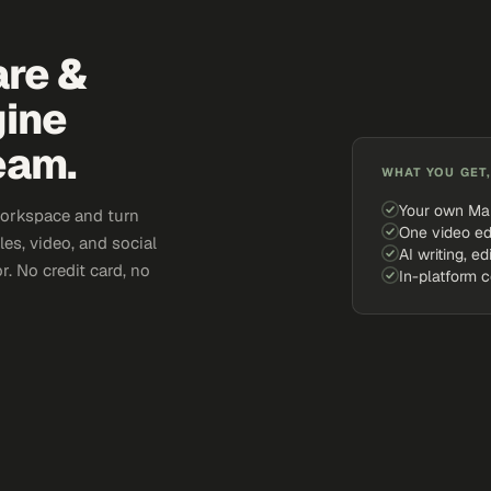
are &
gine
eam.
WHAT YOU GET,
Your own Ma
workspace and turn
One video ed
es, video, and social
AI writing, ed
. No credit card, no
In-platform 