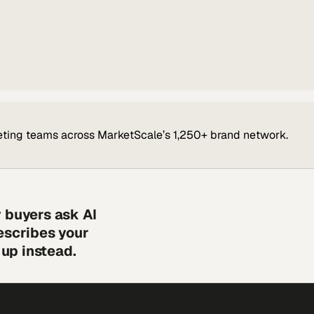
ting teams across MarketScale’s 1,250+ brand network.
 buyers ask AI
escribes your
up instead.