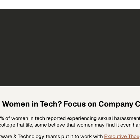
Women in Tech? Focus on Company Cul
50% of women in tech reported experiencing sexual harassment,
ollege frat life, some believe that women may find it even hard
tware & Technology
teams put it to work with
Executive Thou