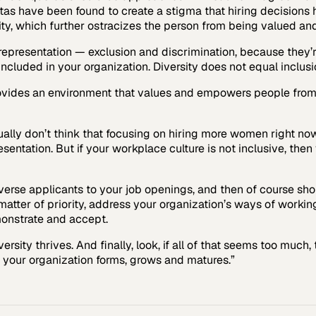
as have been found to create a stigma that hiring decisions 
ity, which further ostracizes the person from being valued an
rrepresentation — exclusion and discrimination, because they’r
cluded in your organization. Diversity does not equal inclusi
rovides an environment that values and empowers people from 
ually don’t think that focusing on hiring more women right now 
entation. But if your workplace culture is not inclusive, then
verse applicants to your job openings, and then of course sh
matter of priority, address your organization’s ways of worki
onstrate and accept.
ersity thrives. And finally, look, if all of that seems too muc
 your organization forms, grows and matures.”