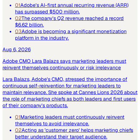
01
Adobe's AI-first annual recurring revenue (ARR)
has surpassed $500 million.
02
The company's Q2 revenue reached a record
$6.62 billion.
03
Adobe is becoming a significant monetization
platform in the industry.
Aug 6, 2026
Adobe CMO Lara Balazs says marketing leaders must
reinvent themselves continuously or risk irrelevance
Lara Balazs, Adobe's CMO, stressed the importance of
continuous self-reinvention for marketing leaders to
maintain relevance. She spoke at Cannes Lions 2026 about
the role of marketing chiefs as both leaders and first users
of their company's products.
01
Marketing leaders must continuously reinvent
themselves to avoid irrelevance.
02
Acting as 'customer zero' helps marketing chiefs
better understand their target audience.