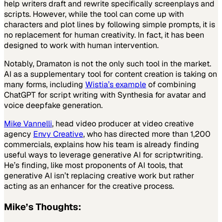
help writers draft and rewrite specifically screenplays and
scripts. However, while the tool can come up with
characters and plot lines by following simple prompts, it is
no replacement for human creativity. In fact, it has been
designed to work with human intervention.
Notably, Dramaton is not the only such tool in the market.
AI as a supplementary tool for content creation is taking on
many forms, including
Wistia’s example
of combining
ChatGPT for script writing with Synthesia for avatar and
voice deepfake generation.
Mike Vannelli
, head video producer at video creative
agency
Envy Creative
, who has directed more than 1,200
commercials, explains how his team is already finding
useful ways to leverage generative AI for scriptwriting.
He’s finding, like most proponents of AI tools, that
generative AI isn’t replacing creative work but rather
acting as an enhancer for the creative process.
Mike
’s Thoughts: