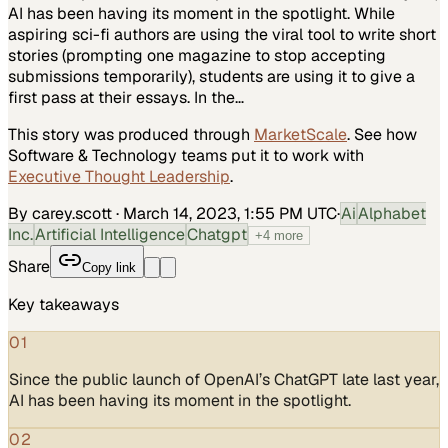
AI has been having its moment in the spotlight. While
aspiring sci-fi authors are using the viral tool to write short
stories (prompting one magazine to stop accepting
submissions temporarily), students are using it to give a
first pass at their essays. In the…
This story was produced through
MarketScale
. See how
Software & Technology
teams put it to work with
Executive Thought Leadership
.
By carey.scott
·
March 14, 2023, 1:55 PM UTC
·
Ai
Alphabet
Inc.
Artificial Intelligence
Chatgpt
+
4
more
Share
Copy link
Key takeaways
01
Since the public launch of OpenAI’s ChatGPT late last year,
AI has been having its moment in the spotlight.
02