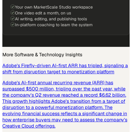
Your own MarketScale Studio workspace
One video edit a month, on us
AI writing, editing, and publishing tools
In-platform coaching to learn the system
More
Software & Technology
Insights
Adobe's Firefly-driven AI-first ARR has tripled, signaling a
shift from disruption target to monetization platform
Adobe's AI-first annual recurring revenue (ARR) has
surpassed $500 million, tripling over the past year, while
the company's Q2 revenue reached a record $6.62 billion.
This growth highlights Adobe's transition from a target of
disruption to a powerful monetization platform. The
evolving financial success reflects a significant change in
how enterprise buyers may need to assess the company's
Creative Cloud offerings.