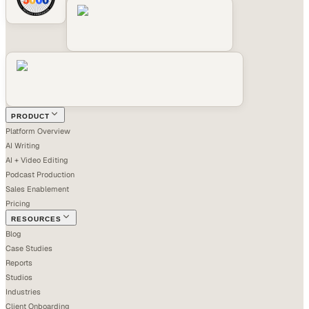
PRODUCT
Platform Overview
AI Writing
AI + Video Editing
Podcast Production
Sales Enablement
Pricing
RESOURCES
Blog
Case Studies
Reports
Studios
Industries
Client Onboarding