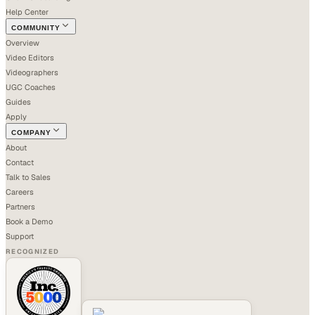
Help Center
COMMUNITY
Overview
Video Editors
Videographers
UGC Coaches
Guides
Apply
COMPANY
About
Contact
Talk to Sales
Careers
Partners
Book a Demo
Support
RECOGNIZED