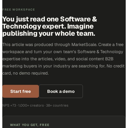
FREE WORKSPACE
You just read one Software &
Technology expert. Imagine
publishing your whole team.
This article was produced through MarketScale. Create a free
workspace and turn your own team's Software & Technology
expertise into the articles, video, and social content B2B
marketing buyers in your industry are searching for. No credit
card, no demo required.
Start free
Book a demo
NPS +73 · 1,000+ creators · 38+ countries
WHAT YOU GET, FREE