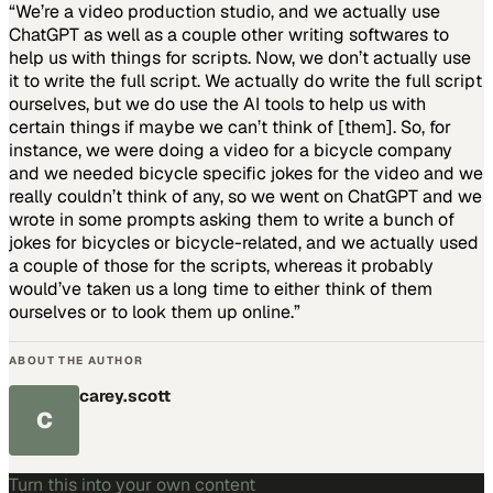
“We’re a video production studio, and we actually use
ChatGPT as well as a couple other writing softwares to
help us with things for scripts. Now, we don’t actually use
it to write the full script. We actually do write the full script
ourselves, but we do use the AI tools to help us with
certain things if maybe we can’t think of [them]. So, for
instance, we were doing a video for a bicycle company
and we needed bicycle specific jokes for the video and we
really couldn’t think of any, so we went on ChatGPT and we
wrote in some prompts asking them to write a bunch of
jokes for bicycles or bicycle-related, and we actually used
a couple of those for the scripts, whereas it probably
would’ve taken us a long time to either think of them
ourselves or to look them up online.”
ABOUT THE AUTHOR
carey.scott
C
Turn this into your own content