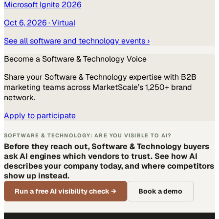
Microsoft Ignite 2026
Oct 6, 2026
· Virtual
See all
software and technology
events ›
Become a
Software & Technology
Voice
Share your
Software & Technology
expertise with B2B
marketing teams across MarketScale’s 1,250+ brand
network.
Apply to participate
SOFTWARE & TECHNOLOGY: ARE YOU VISIBLE TO AI?
Before they reach out, Software & Technology buyers
ask AI engines which vendors to trust. See how AI
describes your company today, and where competitors
show up instead.
Run a free AI visibility check
→
Book a demo