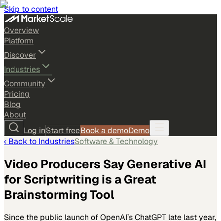
Skip to content
Overview
Platform
Discover
Industries
Community
Pricing
Blog
About
Log in
Start free
Book a demo
Demo
‹ Back to
Industries
Software & Technology
Video Producers Say Generative AI
for Scriptwriting is a Great
Brainstorming Tool
Since the public launch of OpenAI’s ChatGPT late last year,