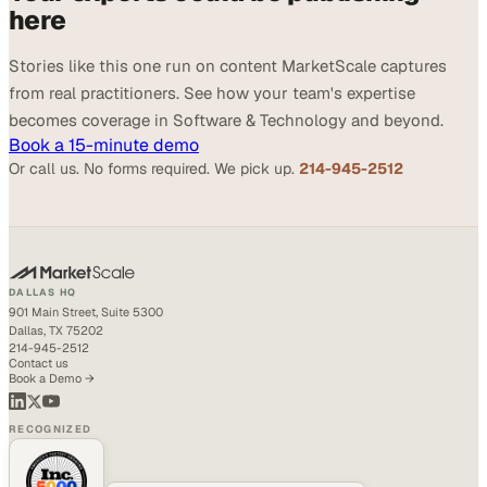
here
Stories like this one run on content MarketScale captures
from real practitioners. See how your team's expertise
becomes coverage in Software & Technology and beyond.
Book a 15-minute demo
Or call us. No forms required. We pick up.
214-945-2512
DALLAS HQ
901 Main Street, Suite 5300
Dallas, TX 75202
214-945-2512
Contact us
Book a Demo →
RECOGNIZED