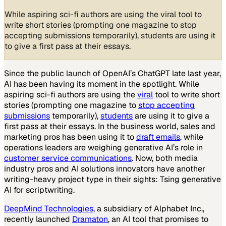
While aspiring sci-fi authors are using the viral tool to
write short stories (prompting one magazine to stop
accepting submissions temporarily), students are using it
to give a first pass at their essays.
Since the public launch of OpenAI’s ChatGPT late last year,
AI has been having its moment in the spotlight. While
aspiring sci-fi authors are using the
viral
tool to write short
stories (prompting one magazine to
stop accepting
submissions
temporarily),
students
are using it to give a
first pass at their essays. In the business world, sales and
marketing pros has been using it to
draft emails
, while
operations leaders are weighing generative AI’s role in
customer service communications
. Now, both media
industry pros and AI solutions innovators have another
writing-heavy project type in their sights: Tsing generative
AI for scriptwriting.
DeepMind Technologies
, a subsidiary of Alphabet Inc.,
recently launched
Dramaton
, an AI tool that promises to