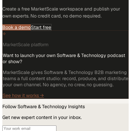
Create a free MarketScale workspace and publish your
own experts. No credit card, no demo required.
Book a demo
Start free
MarketScale platform
Want to launch your own Software & Technology podcast
or show?
MarketScale gives Software & Technology B2B marketing
teams a full content studio: record, produce, and distribute
your own channel. No agency, no crew, no guessing.
See how it works →
Follow
Software & Technology
Insights
Get new expert content in your inbox.