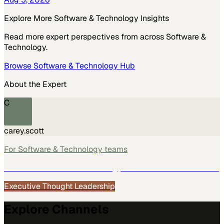
Explore More
Software & Technology
Insights
Read more expert perspectives from across
Software &
Technology
.
Browse
Software & Technology
Hub
About the Expert
C
carey.scott
For
Software & Technology
teams
See how
Software & Technology
teams use MarketScale →
Executive Thought Leadership
Explore Channels