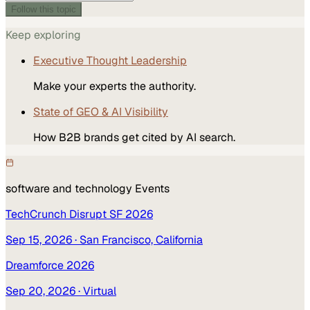
Follow this topic
Keep exploring
Executive Thought Leadership
Make your experts the authority.
State of GEO & AI Visibility
How B2B brands get cited by AI search.
software and technology
Events
TechCrunch Disrupt SF 2026
Sep 15, 2026
· San Francisco, California
Dreamforce 2026
Sep 20, 2026
· Virtual