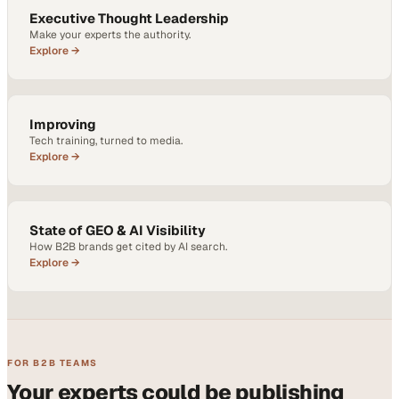
Executive Thought Leadership
Make your experts the authority.
Explore →
Improving
Tech training, turned to media.
Explore →
State of GEO & AI Visibility
How B2B brands get cited by AI search.
Explore →
FOR B2B TEAMS
Your experts could be publishing