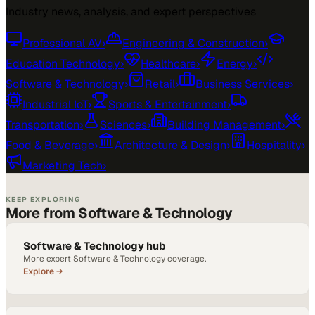
Industry news, analysis, and expert perspectives
Professional AV
›
Engineering & Construction
›
Education Technology
›
Healthcare
›
Energy
›
Software & Technology
›
Retail
›
Business Services
›
Industrial IoT
›
Sports & Entertainment
›
Transportation
›
Sciences
›
Building Management
›
Food & Beverage
›
Architecture & Design
›
Hospitality
›
Marketing Tech
›
KEEP EXPLORING
More from Software & Technology
Software & Technology hub
More expert Software & Technology coverage.
Explore →