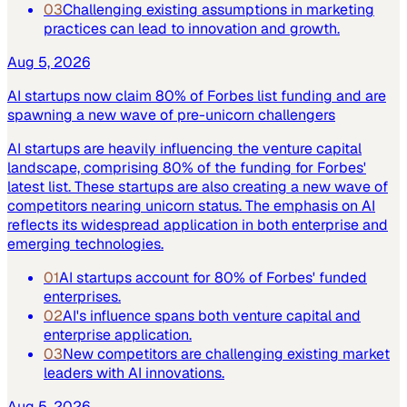
03
Challenging existing assumptions in marketing
practices can lead to innovation and growth.
Aug 5, 2026
AI startups now claim 80% of Forbes list funding and are
spawning a new wave of pre-unicorn challengers
AI startups are heavily influencing the venture capital
landscape, comprising 80% of the funding for Forbes'
latest list. These startups are also creating a new wave of
competitors nearing unicorn status. The emphasis on AI
reflects its widespread application in both enterprise and
emerging technologies.
01
AI startups account for 80% of Forbes' funded
enterprises.
02
AI's influence spans both venture capital and
enterprise application.
03
New competitors are challenging existing market
leaders with AI innovations.
Aug 5, 2026