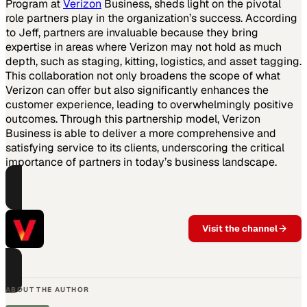
Program at
Verizon
Business, sheds light on the pivotal
role partners play in the organization’s success. According
to Jeff, partners are invaluable because they bring
expertise in areas where Verizon may not hold as much
depth, such as staging, kitting, logistics, and asset tagging.
This collaboration not only broadens the scope of what
Verizon can offer but also significantly enhances the
customer experience, leading to overwhelmingly positive
outcomes. Through this partnership model, Verizon
Business is able to deliver a more comprehensive and
satisfying service to its clients, underscoring the critical
importance of partners in today’s business landscape.
PART OF THIS CHANNEL
Verizon Partner
Network
Visit the channel
Channel partner resources for
Verizon business solutions.
ABOUT THE AUTHOR