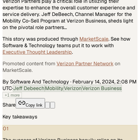
Verizon Partners play a critical role in utilizing their
expertise to enhance the overall customer experience and
service delivery. Jeff DeBeech, Channel Manager for the
Mobility Co-Sell Program at Verizon Business, sheds light
on the pivotal role partners…
This story was produced through
MarketScale
. See how
Software & Technology
teams put it to work with
Executive Thought Leadership
.
Promoted content from
Verizon Partner Network
on
MarketScale.
By Software And Technology
·
February 14, 2024, 2:08 PM
UTC
·
Jeff Debeech
Mobility
Verizon
Verizon Business
+
1
more
Share
Copy link
Key takeaways
01