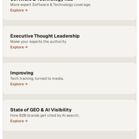
More expert Software & Technology coverage.
Explore →
Executive Thought Leadership
Make your experts the authority.
Explore →
Improving
Tech training, turned to media.
Explore →
State of GEO & AI Visibility
How B2B brands get cited by AI search.
Explore →