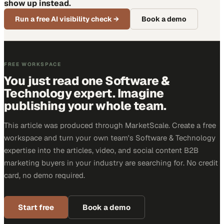
show up instead.
Run a free AI visibility check
→
Book a demo
FREE WORKSPACE
You just read one Software &
Technology expert. Imagine
publishing your whole team.
This article was produced through MarketScale. Create a free
workspace and turn your own team's Software & Technology
expertise into the articles, video, and social content B2B
marketing buyers in your industry are searching for. No credit
card, no demo required.
Start free
Book a demo