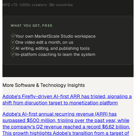
NPS +73 · 1,000+ creators · 38+ countries
WHAT YOU GET, FREE
Your own MarketScale Studio workspace
One video edit a month, on us
AI writing, editing, and publishing tools
In-platform coaching to learn the system
More
Software & Technology
Insights
Adobe's Firefly-driven AI-first ARR has tripled, signaling a
shift from disruption target to monetization platform
Adobe's AI-first annual recurring revenue (ARR) has
surpassed $500 million, tripling over the past year, while
the company's Q2 revenue reached a record $6.62 billion.
This growth highlights Adobe's transition from a target of