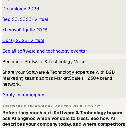
Dreamforce 2026
Sep 20, 2026
· Virtual
Microsoft Ignite 2026
Oct 6, 2026
· Virtual
See all
software and technology
events ›
Become a
Software & Technology
Voice
Share your
Software & Technology
expertise with B2B
marketing teams across MarketScale’s 1,250+ brand
network.
Apply to participate
SOFTWARE & TECHNOLOGY: ARE YOU VISIBLE TO AI?
Before they reach out, Software & Technology buyers
ask AI engines which vendors to trust. See how AI
describes your company today, and where competitors