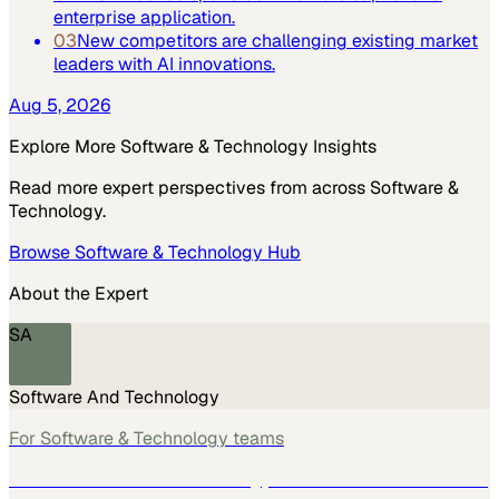
enterprise application.
03
New competitors are challenging existing market
leaders with AI innovations.
Aug 5, 2026
Explore More
Software & Technology
Insights
Read more expert perspectives from across
Software &
Technology
.
Browse
Software & Technology
Hub
About the Expert
SA
Software And Technology
For
Software & Technology
teams
See how
Software & Technology
teams use MarketScale →