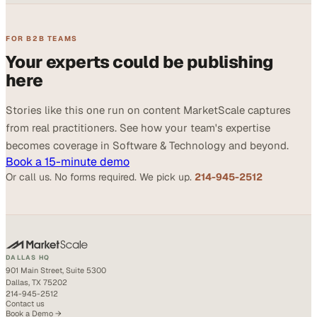
FOR B2B TEAMS
Your experts could be publishing
here
Stories like this one run on content MarketScale captures
from real practitioners. See how your team's expertise
becomes coverage in Software & Technology and beyond.
Book a 15-minute demo
Or call us. No forms required. We pick up.
214-945-2512
DALLAS HQ
901 Main Street, Suite 5300
Dallas, TX 75202
214-945-2512
Contact us
Book a Demo →