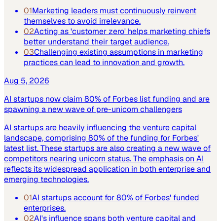
01
Marketing leaders must continuously reinvent
themselves to avoid irrelevance.
02
Acting as 'customer zero' helps marketing chiefs
better understand their target audience.
03
Challenging existing assumptions in marketing
practices can lead to innovation and growth.
Aug 5, 2026
AI startups now claim 80% of Forbes list funding and are
spawning a new wave of pre-unicorn challengers
AI startups are heavily influencing the venture capital
landscape, comprising 80% of the funding for Forbes'
latest list. These startups are also creating a new wave of
competitors nearing unicorn status. The emphasis on AI
reflects its widespread application in both enterprise and
emerging technologies.
01
AI startups account for 80% of Forbes' funded
enterprises.
02
AI's influence spans both venture capital and