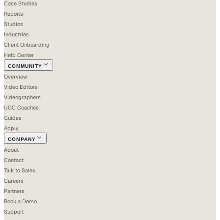
Case Studies
Reports
Studios
Industries
Client Onboarding
Help Center
COMMUNITY
Overview
Video Editors
Videographers
UGC Coaches
Guides
Apply
COMPANY
About
Contact
Talk to Sales
Careers
Partners
Book a Demo
Support