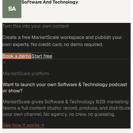
Software And Technology
SA
Turn this into your own content
Create a free MarketScale workspace and publish your
own experts. No credit card, no demo required.
Book a demo
Start free
MarketScale platform
Want to launch your own Software & Technology podcast
or show?
MarketScale gives Software & Technology B2B marketing
teams a full content studio: record, produce, and distribute
your own channel. No agency, no crew, no guessing.
See how it works →