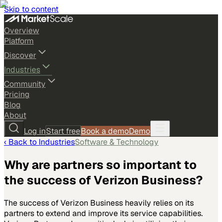
Skip to content
Overview
Platform
Discover
Industries
Community
Pricing
Blog
About
Log in
Start free
Book a demo
Demo
‹ Back to
Industries
Software & Technology
Why are partners so important to
the success of Verizon Business?
The success of Verizon Business heavily relies on its
partners to extend and improve its service capabilities.