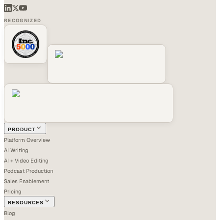
RECOGNIZED
PRODUCT
Platform Overview
AI Writing
AI + Video Editing
Podcast Production
Sales Enablement
Pricing
RESOURCES
Blog