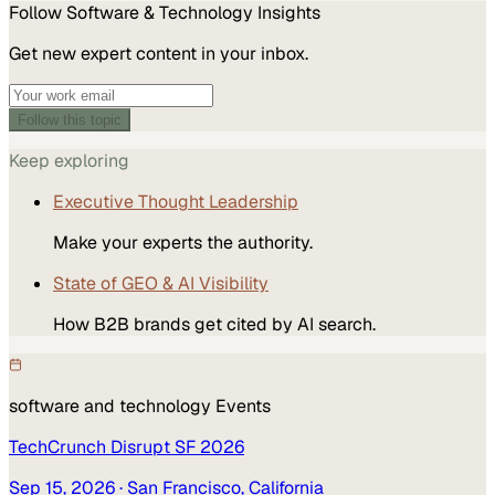
Follow
Software & Technology
Insights
Get new expert content in your inbox.
Follow this topic
Keep exploring
Executive Thought Leadership
Make your experts the authority.
State of GEO & AI Visibility
How B2B brands get cited by AI search.
software and technology
Events
TechCrunch Disrupt SF 2026
Sep 15, 2026
· San Francisco, California