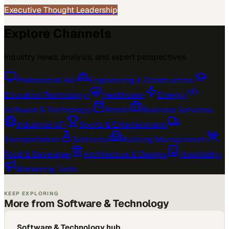
Executive Thought Leadership
Explore Channels
Industry news, analysis, and expert perspectives
Professional AV
›
Engineering & Construction
›
Education Technology
›
Healthcare
›
Energy
›
Software & Technology
›
Retail
›
Business Services
›
Industrial IoT
›
Sports & Entertainment
›
Transportation
›
Sciences
›
Building Management
›
Food & Beverage
›
Architecture & Design
›
Hospitality
›
Marketing Tech
›
KEEP EXPLORING
More from Software & Technology
Software & Technology hub