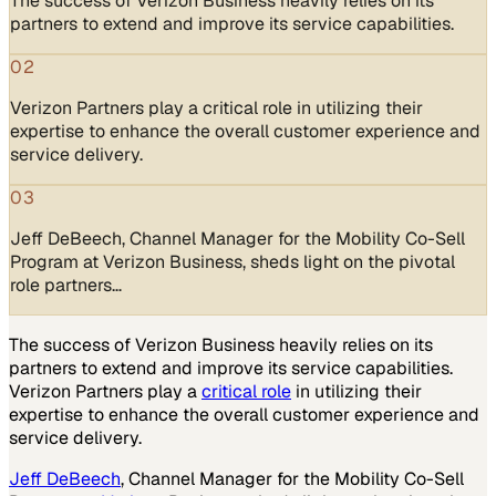
The success of Verizon Business heavily relies on its
partners to extend and improve its service capabilities.
02
Verizon Partners play a critical role in utilizing their
expertise to enhance the overall customer experience and
service delivery.
03
Jeff DeBeech, Channel Manager for the Mobility Co-Sell
Program at Verizon Business, sheds light on the pivotal
role partners…
The success of Verizon Business heavily relies on its
partners to extend and improve its service capabilities.
Verizon Partners play a
critical role
in utilizing their
expertise to enhance the overall customer experience and
service delivery.
Jeff DeBeech
, Channel Manager for the Mobility Co-Sell