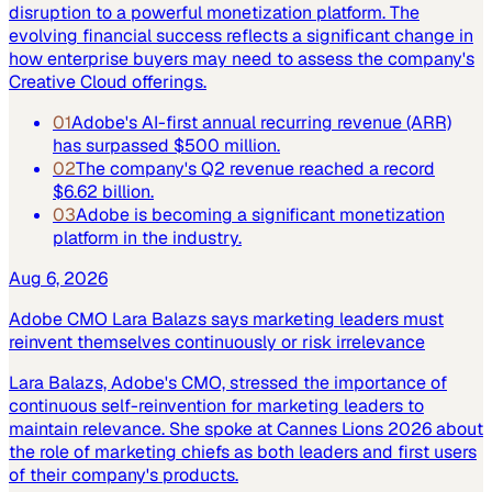
disruption to a powerful monetization platform. The
evolving financial success reflects a significant change in
how enterprise buyers may need to assess the company's
Creative Cloud offerings.
01
Adobe's AI-first annual recurring revenue (ARR)
has surpassed $500 million.
02
The company's Q2 revenue reached a record
$6.62 billion.
03
Adobe is becoming a significant monetization
platform in the industry.
Aug 6, 2026
Adobe CMO Lara Balazs says marketing leaders must
reinvent themselves continuously or risk irrelevance
Lara Balazs, Adobe's CMO, stressed the importance of
continuous self-reinvention for marketing leaders to
maintain relevance. She spoke at Cannes Lions 2026 about
the role of marketing chiefs as both leaders and first users
of their company's products.