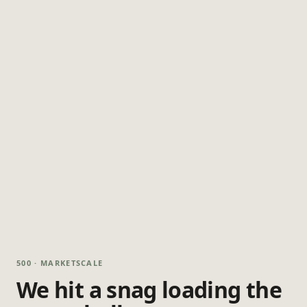
500 · MARKETSCALE
We hit a snag loading the