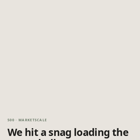
500 · MARKETSCALE
We hit a snag loading the