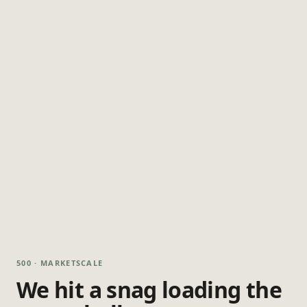
500 · MARKETSCALE
We hit a snag loading the