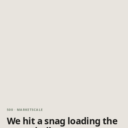
500 · MARKETSCALE
We hit a snag loading the