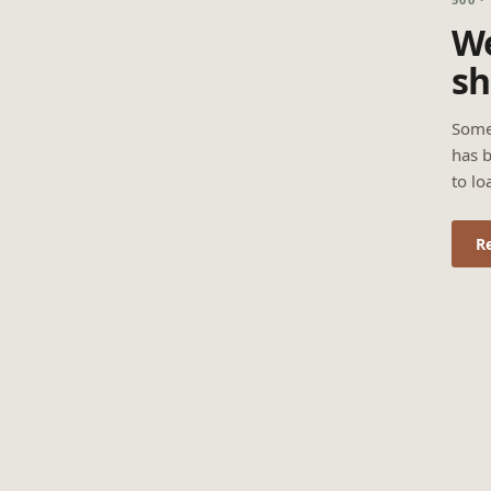
We
sh
Some
has b
to lo
R