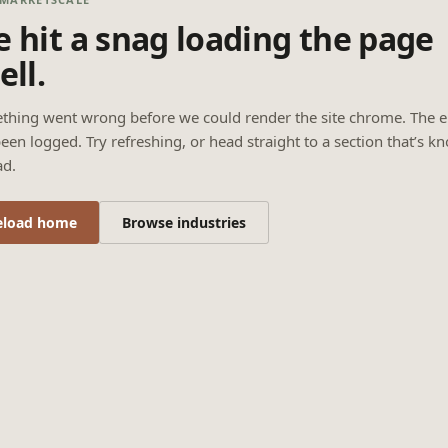
 hit a snag loading the page
ell.
thing went wrong before we could render the site chrome. The e
een logged. Try refreshing, or head straight to a section that’s k
ad.
eload home
Browse industries