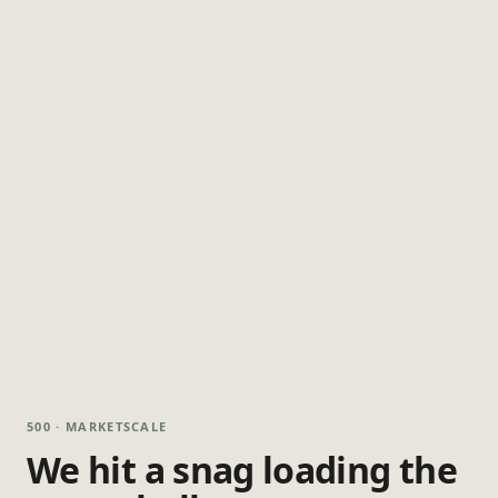
500 · MARKETSCALE
We hit a snag loading the