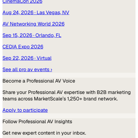
CinemaCon 2026
Aug 24, 2026
· Las Vegas, NV
AV Networking World 2026
Sep 15, 2026
· Orlando, FL
CEDIA Expo 2026
Sep 22, 2026
· Virtual
See all
pro av
events ›
Become a
Professional AV
Voice
Share your
Professional AV
expertise with B2B marketing
teams across MarketScale’s 1,250+ brand network.
Apply to participate
Follow
Professional AV
Insights
Get new expert content in your inbox.