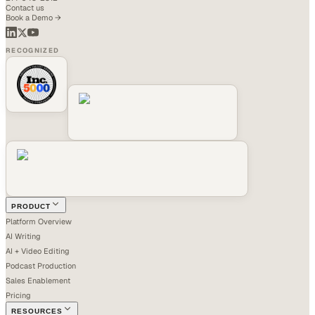
Contact us
Book a Demo →
RECOGNIZED
PRODUCT
Platform Overview
AI Writing
AI + Video Editing
Podcast Production
Sales Enablement
Pricing
RESOURCES