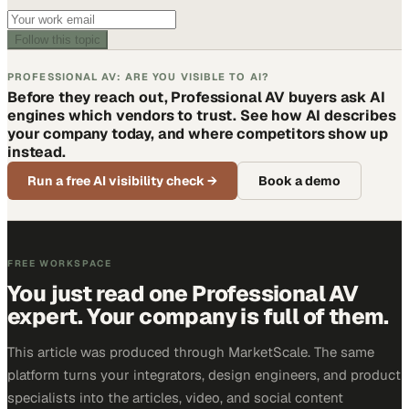
Follow this topic
PROFESSIONAL AV: ARE YOU VISIBLE TO AI?
Before they reach out, Professional AV buyers ask AI
engines which vendors to trust. See how AI describes
your company today, and where competitors show up
instead.
Run a free AI visibility check
→
Book a demo
FREE WORKSPACE
You just read one Professional AV
expert. Your company is full of them.
This article was produced through MarketScale. The same
platform turns your integrators, design engineers, and product
specialists into the articles, video, and social content