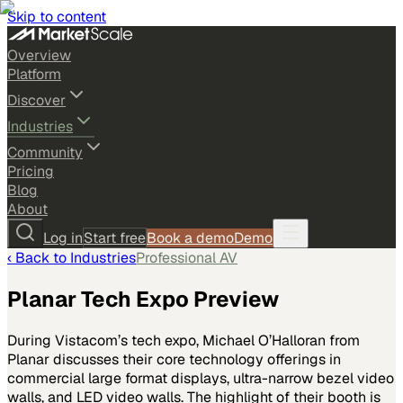
Skip to content
Overview
Platform
Discover
Industries
Community
Pricing
Blog
About
Log in
Start free
Book a demo
Demo
‹ Back to
Industries
Professional AV
Planar Tech Expo Preview
During Vistacom’s tech expo, Michael O’Halloran from
Planar discusses their core technology offerings in
commercial large format displays, ultra-narrow bezel video
walls, and LED video walls. The highlight of their booth is