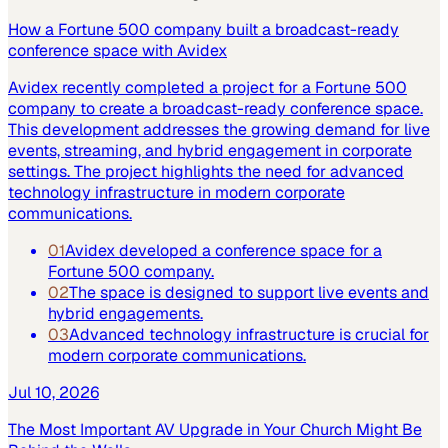
How a Fortune 500 company built a broadcast-ready
conference space with Avidex
Avidex recently completed a project for a Fortune 500
company to create a broadcast-ready conference space.
This development addresses the growing demand for live
events, streaming, and hybrid engagement in corporate
settings. The project highlights the need for advanced
technology infrastructure in modern corporate
communications.
01
Avidex developed a conference space for a
Fortune 500 company.
02
The space is designed to support live events and
hybrid engagements.
03
Advanced technology infrastructure is crucial for
modern corporate communications.
Jul 10, 2026
The Most Important AV Upgrade in Your Church Might Be