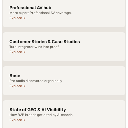
Professional AV hub
More expert Professional AV coverage.
Explore →
Customer Stories & Case Studies
Turn integrator wins into proof.
Explore →
Bose
Pro audio discovered organically.
Explore →
State of GEO & AI Visibility
How B2B brands get cited by AI search.
Explore →