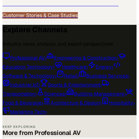
See how
Professional AV
teams use MarketScale →
Customer Stories & Case Studies
Explore Channels
Industry news, analysis, and expert perspectives
Professional AV
›
Engineering & Construction
›
Education Technology
›
Healthcare
›
Energy
›
Software & Technology
›
Retail
›
Business Services
›
Industrial IoT
›
Sports & Entertainment
›
Transportation
›
Sciences
›
Building Management
›
Food & Beverage
›
Architecture & Design
›
Hospitality
›
Marketing Tech
›
KEEP EXPLORING
More from Professional AV