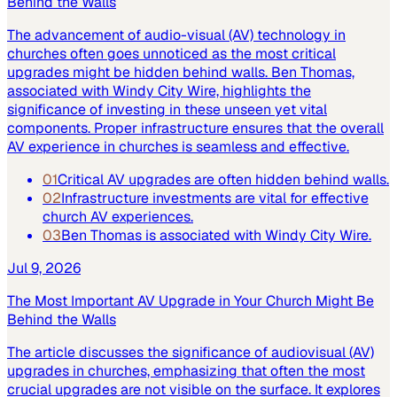
Behind the Walls
The advancement of audio-visual (AV) technology in
churches often goes unnoticed as the most critical
upgrades might be hidden behind walls. Ben Thomas,
associated with Windy City Wire, highlights the
significance of investing in these unseen yet vital
components. Proper infrastructure ensures that the overall
AV experience in churches is seamless and effective.
01
Critical AV upgrades are often hidden behind walls.
02
Infrastructure investments are vital for effective
church AV experiences.
03
Ben Thomas is associated with Windy City Wire.
Jul 9, 2026
The Most Important AV Upgrade in Your Church Might Be
Behind the Walls
The article discusses the significance of audiovisual (AV)
upgrades in churches, emphasizing that often the most
crucial upgrades are not visible on the surface. It explores