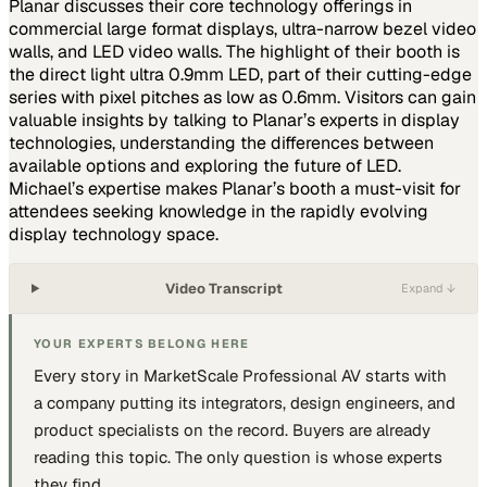
Planar discusses their core technology offerings in
commercial large format displays, ultra-narrow bezel video
walls, and LED video walls. The highlight of their booth is
the direct light ultra 0.9mm LED, part of their cutting-edge
series with pixel pitches as low as 0.6mm. Visitors can gain
valuable insights by talking to Planar’s experts in display
technologies, understanding the differences between
available options and exploring the future of LED.
Michael’s expertise makes Planar’s booth a must-visit for
attendees seeking knowledge in the rapidly evolving
display technology space.
Video Transcript
Expand ↓
YOUR EXPERTS BELONG HERE
Every story in MarketScale
Professional AV
starts with
a company putting
its integrators, design engineers, and
product specialists
on the record. Buyers are already
reading this topic. The only question is whose experts
they find.