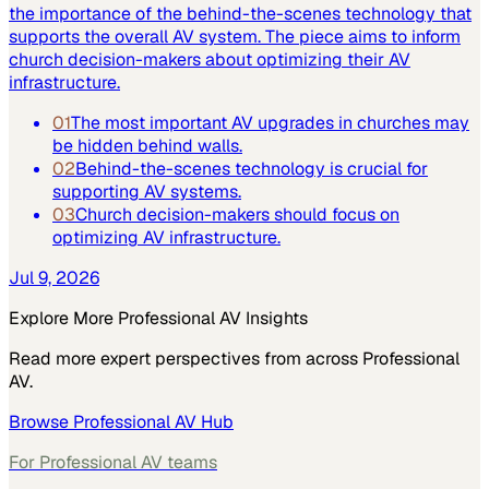
the importance of the behind-the-scenes technology that
supports the overall AV system. The piece aims to inform
church decision-makers about optimizing their AV
infrastructure.
01
The most important AV upgrades in churches may
be hidden behind walls.
02
Behind-the-scenes technology is crucial for
supporting AV systems.
03
Church decision-makers should focus on
optimizing AV infrastructure.
Jul 9, 2026
Explore More
Professional AV
Insights
Read more expert perspectives from across
Professional
AV
.
Browse
Professional AV
Hub
For
Professional AV
teams