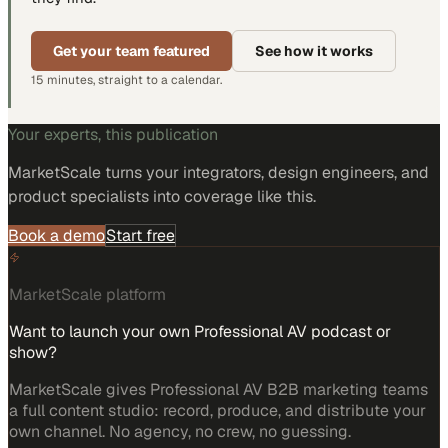
Get your team featured
See how it works
15 minutes, straight to a calendar.
Your experts, this publication
MarketScale turns
your integrators, design engineers, and
product specialists
into coverage like this.
Book a demo
Start free
MarketScale platform
Want to launch your own Professional AV podcast or
show?
MarketScale gives Professional AV B2B marketing teams
a full content studio: record, produce, and distribute your
own channel. No agency, no crew, no guessing.