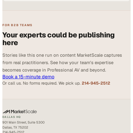
FOR B2B TEAMS
Your experts could be publishing
here
Stories like this one run on content MarketScale captures
from real practitioners. See how your team's expertise
becomes coverage in Professional AV and beyond.
Book a 15-minute demo
Or call us. No forms required. We pick up.
214-945-2512
DALLAS HQ
901 Main Street, Suite 5300
Dallas, TX 75202
214-945-2512