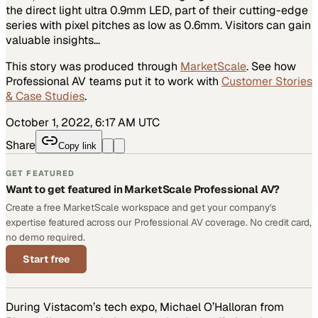
the direct light ultra 0.9mm LED, part of their cutting-edge
series with pixel pitches as low as 0.6mm. Visitors can gain
valuable insights…
This story was produced through
MarketScale
. See how
Professional AV
teams put it to work with
Customer Stories
& Case Studies
.
October 1, 2022, 6:17 AM UTC
Share
Copy link
GET FEATURED
Want to get featured in MarketScale Professional AV?
Create a free MarketScale workspace and get your company's
expertise featured across our Professional AV coverage. No credit card,
no demo required.
Start free
During Vistacom’s tech expo, Michael O’Halloran from