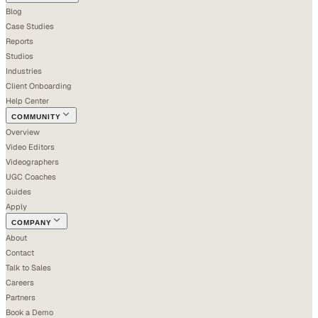
Blog
Case Studies
Reports
Studios
Industries
Client Onboarding
Help Center
COMMUNITY
Overview
Video Editors
Videographers
UGC Coaches
Guides
Apply
COMPANY
About
Contact
Talk to Sales
Careers
Partners
Book a Demo