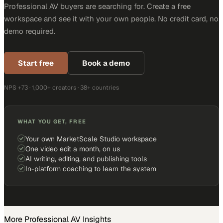
Professional AV buyers are searching for. Create a free
workspace and see it with your own people. No credit card, no
demo required.
Start free
Book a demo
NPS +73 · 1,000+ creators · 38+ countries
WHAT YOU GET, FREE
Your own MarketScale Studio workspace
One video edit a month, on us
AI writing, editing, and publishing tools
In-platform coaching to learn the system
More
Professional AV
Insights