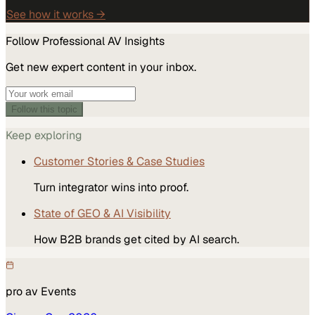
See how it works →
Follow
Professional AV
Insights
Get new expert content in your inbox.
Follow this topic
Keep exploring
Customer Stories & Case Studies
Turn integrator wins into proof.
State of GEO & AI Visibility
How B2B brands get cited by AI search.
pro av
Events