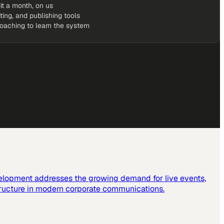
it a month, on us
iting, and publishing tools
coaching to learn the system
elopment addresses the growing demand for live events,
tructure in modern corporate communications.