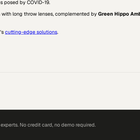
es posed by COVID-19.
s with long throw lenses, complemented by
Green Hippo Am
h
's
cutting-edge solutions
.
l environments.
xperts. No credit card, no demo required.