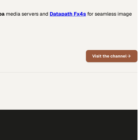
ba
media servers and
Datapath Fx4s
for seamless image
Visit the channel