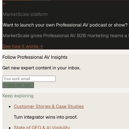
MarketScale platform
Want to launch your own Professional AV podcast or show?
MarketScale gives Professional AV B2B marketing teams a fu
See how it works →
Follow
Professional AV
Insights
Get new expert content in your inbox.
Follow this topic
Keep exploring
Customer Stories & Case Studies
Turn integrator wins into proof.
State of GEO & AI Visibility