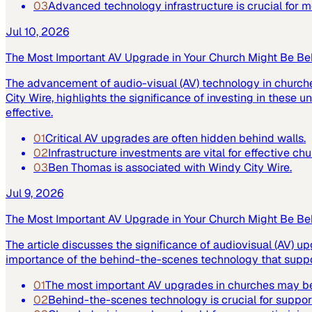
03
Advanced technology infrastructure is crucial for
Jul 10, 2026
The Most Important AV Upgrade in Your Church Might Be Be
The advancement of audio-visual (AV) technology in church
City Wire, highlights the significance of investing in these
effective.
01
Critical AV upgrades are often hidden behind walls.
02
Infrastructure investments are vital for effective ch
03
Ben Thomas is associated with Windy City Wire.
Jul 9, 2026
The Most Important AV Upgrade in Your Church Might Be Be
The article discusses the significance of audiovisual (AV) up
importance of the behind-the-scenes technology that suppor
01
The most important AV upgrades in churches may be
02
Behind-the-scenes technology is crucial for suppor