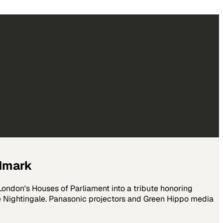
ndmark
ndon's Houses of Parliament into a tribute honoring
ce Nightingale. Panasonic projectors and Green Hippo media