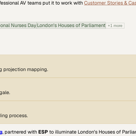
fessional AV
teams put it to work with
Customer Stories & Ca
tional Nurses Day
London's Houses of Parliament
+
1
more
g projection mapping.
gale.
ing process.
g
, partnered with
ESP
to illuminate London's Houses of Parlia