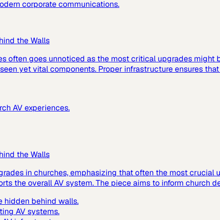
 modern corporate communications.
hind the Walls
es often goes unnoticed as the most critical upgrades might
 unseen yet vital components. Proper infrastructure ensures tha
urch AV experiences.
hind the Walls
grades in churches, emphasizing that often the most crucial up
ts the overall AV system. The piece aims to inform church de
 hidden behind walls.
ting AV systems.