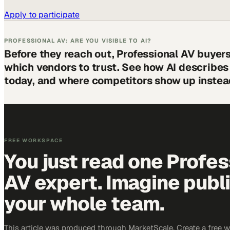
Apply to participate
PROFESSIONAL AV: ARE YOU VISIBLE TO AI?
Before they reach out, Professional AV buyer
which vendors to trust. See how AI describe
today, and where competitors show up instea
FREE WORKSPACE
You just read one Profes
AV expert. Imagine publ
your whole team.
This article was produced through MarketScale. Create a free 