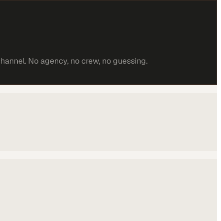
channel. No agency, no crew, no guessing.