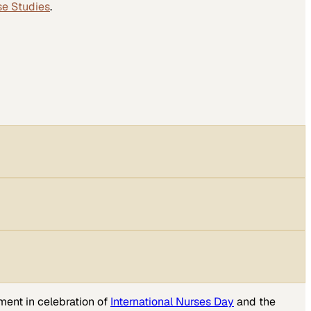
se Studies
.
ment in celebration of
International Nurses Day
and the