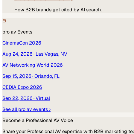
How B2B brands get cited by AI search.
pro av
Events
CinemaCon 2026
Aug 24, 2026
· Las Vegas, NV
AV Networking World 2026
Sep 15, 2026
· Orlando, FL
CEDIA Expo 2026
Sep 22, 2026
· Virtual
See all
pro av
events ›
Become a
Professional AV
Voice
Share your
Professional AV
expertise with B2B marketing te