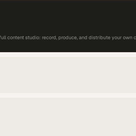
ll content studio: record, produce, and distribute your own 