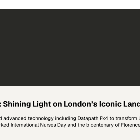
 Shining Light on London’s Iconic La
advanced technology including Datapath Fx4 to transform Lo
rked International Nurses Day and the bicentenary of Floren