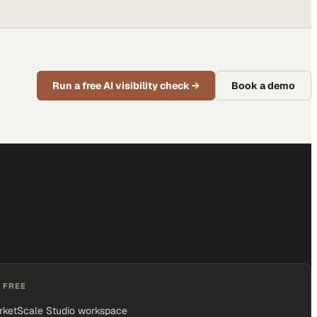
Run a free AI visibility check
→
Book a demo
 FREE
rketScale Studio workspace