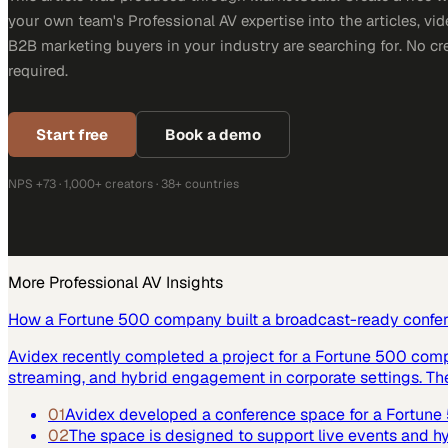
your own team's Professional AV expertise into the articles, vid
B2B marketing buyers in your industry are searching for. No cr
required.
Start free
Book a demo
NPS +73 · 1,000+ creators · 38+ countries
More
Professional AV
Insights
How a Fortune 500 company built a broadcast-ready confe
Avidex recently completed a project for a Fortune 500 com
streaming, and hybrid engagement in corporate settings. Th
01
Avidex developed a conference space for a Fortun
02
The space is designed to support live events and 