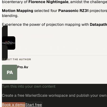
bicentenary of
Florence Nightingale
, amidst the challeng
Motion Mapping
selected four
Panasonic RZ31
projector
blending.
Experience the power of projection mapping with
Datapat
PART OF THIS CHANNEL
Datapath
Video wall controllers and capture technology for mission-critica
ABOUT THE AUTHOR
Pro Av
PA
Turn this into your own content
Create a free MarketScale workspace and publish your own e
Book a demo
Start free