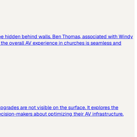
 be hidden behind walls. Ben Thomas, associated with Windy
t the overall AV experience in churches is seamless and
grades are not visible on the surface. It explores the
cision-makers about optimizing their AV infrastructure.