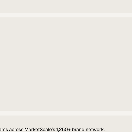
ams across MarketScale’s 1,250+ brand network.