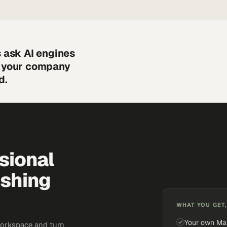
s ask AI engines
s your company
d.
sional
ishing
WHAT YOU GET,
Your own Ma
workspace and turn