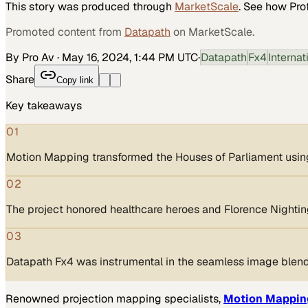
This story was produced through
MarketScale
. See how
Pro
Promoted content from
Datapath
on MarketScale.
By Pro Av
·
May 16, 2024, 1:44 PM UTC
·
Datapath
Fx4
Interna
Share
Copy link
Key takeaways
01
Motion Mapping transformed the Houses of Parliament usin
02
The project honored healthcare heroes and Florence Nightin
03
Datapath Fx4 was instrumental in the seamless image blend
Renowned projection mapping specialists,
Motion Mappin