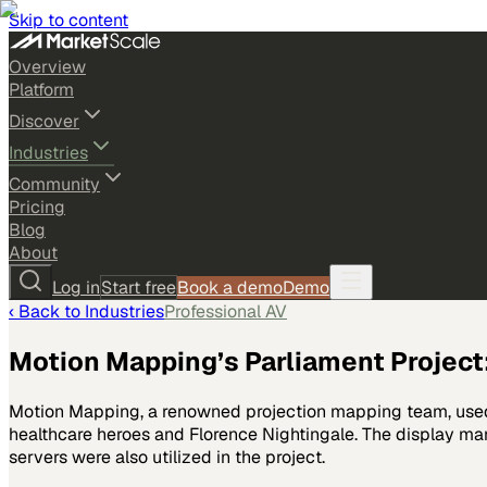
Skip to content
Overview
Platform
Discover
Industries
Community
Pricing
Blog
About
Log in
Start free
Book a demo
Demo
‹ Back to
Industries
Professional AV
Motion Mapping’s Parliament Project:
Motion Mapping, a renowned projection mapping team, used 
healthcare heroes and Florence Nightingale. The display ma
servers were also utilized in the project.