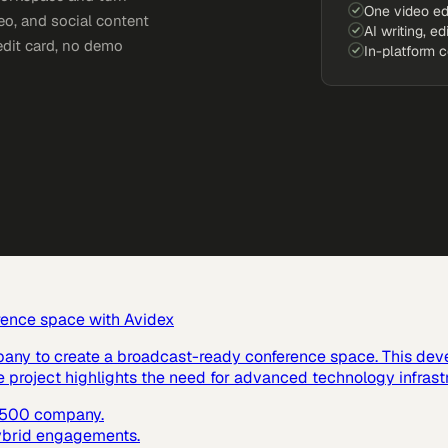
One video ed
eo, and social content
AI writing, ed
edit card, no demo
In-platform 
rence space with Avidex
pany to create a broadcast-ready conference space. This dev
e project highlights the need for advanced technology infras
e 500 company.
hybrid engagements.