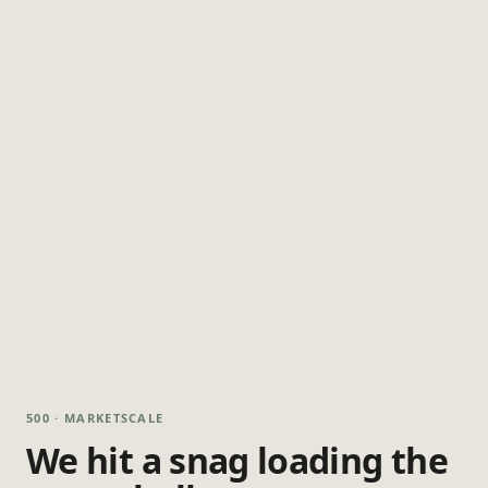
500 · MARKETSCALE
We hit a snag loading the