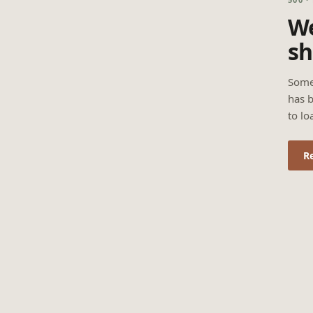
We
sh
Some
has b
to lo
R