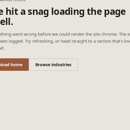
 hit a snag loading the page
ell.
thing went wrong before we could render the site chrome. The e
een logged. Try refreshing, or head straight to a section that’s k
ad.
eload home
Browse industries