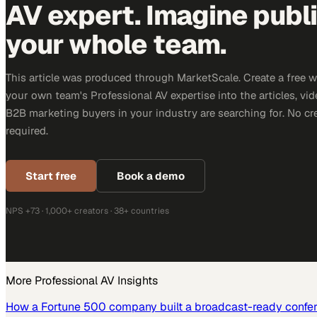
AV expert. Imagine publ
your whole team.
This article was produced through MarketScale. Create a free 
your own team's Professional AV expertise into the articles, vid
B2B marketing buyers in your industry are searching for. No cr
required.
Start free
Book a demo
NPS +73 · 1,000+ creators · 38+ countries
More
Professional AV
Insights
How a Fortune 500 company built a broadcast-ready confe