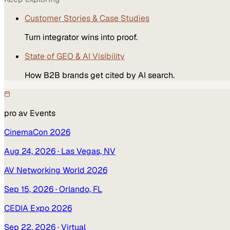
Customer Stories & Case Studies
Turn integrator wins into proof.
State of GEO & AI Visibility
How B2B brands get cited by AI search.
pro av
Events
CinemaCon 2026
Aug 24, 2026
· Las Vegas, NV
AV Networking World 2026
Sep 15, 2026
· Orlando, FL
CEDIA Expo 2026
Sep 22, 2026
· Virtual