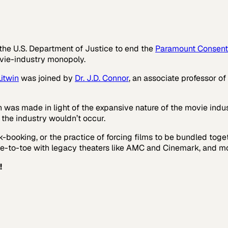
 the U.S. Department of Justice to end the
Paramount Consent
ovie-industry monopoly.
itwin
was joined by
Dr. J.D. Connor
, an associate professor of
 was made in light of the expansive nature of the movie indus
o the industry wouldn’t occur.
k-booking, or the practice of forcing films to be bundled toge
-to-toe with legacy theaters like AMC and Cinemark, and mo
!