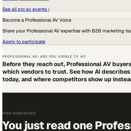
See all
pro av
events ›
Become a
Professional AV
Voice
Share your
Professional AV
expertise with B2B marketing te
Apply to participate
PROFESSIONAL AV: ARE YOU VISIBLE TO AI?
Before they reach out, Professional AV buyer
which vendors to trust. See how AI describe
today, and where competitors show up instea
FREE WORKSPACE
You just read one Profes