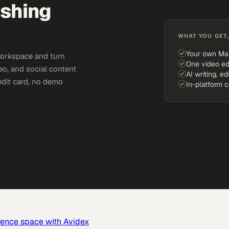
ishing
WHAT YOU GET,
Your own Ma
workspace and turn
One video ed
eo, and social content
AI writing, ed
edit card, no demo
In-platform 
rence space with Avidex