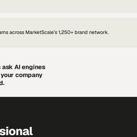
ams across MarketScale’s 1,250+ brand network.
s ask AI engines
s your company
d.
sional