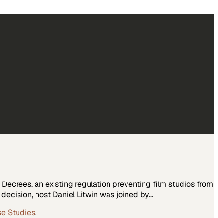
Decrees, an existing regulation preventing film studios from
 decision, host Daniel Litwin was joined by…
se Studies
.