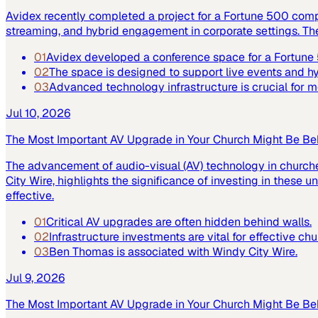
Avidex recently completed a project for a Fortune 500 com
streaming, and hybrid engagement in corporate settings. Th
01
Avidex developed a conference space for a Fortun
02
The space is designed to support live events and 
03
Advanced technology infrastructure is crucial for
Jul 10, 2026
The Most Important AV Upgrade in Your Church Might Be Be
The advancement of audio-visual (AV) technology in church
City Wire, highlights the significance of investing in these
effective.
01
Critical AV upgrades are often hidden behind walls.
02
Infrastructure investments are vital for effective ch
03
Ben Thomas is associated with Windy City Wire.
Jul 9, 2026
The Most Important AV Upgrade in Your Church Might Be Be