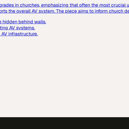
grades in churches, emphasizing that often the most crucial up
ts the overall AV system. The piece aims to inform church de
 hidden behind walls.
ting AV systems.
AV infrastructure.