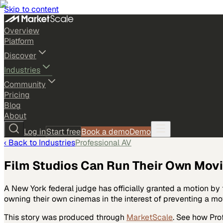
Skip to content
Overview
Platform
Discover
Industries
Community
Pricing
Blog
About
Log in
Start free
Book a demo
Demo
‹ Back to
Industries
Professional AV
Film Studios Can Run Their Own Mov
A New York federal judge has officially granted a motion by
owning their own cinemas in the interest of preventing a mov
This story was produced through
MarketScale
. See how
Pro