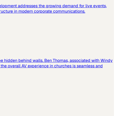
elopment addresses the growing demand for live events,
tructure in modern corporate communications.
 be hidden behind walls. Ben Thomas, associated with Windy
t the overall AV experience in churches is seamless and