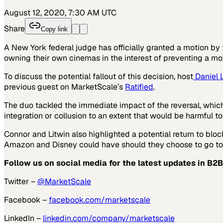
August 12, 2020, 7:30 AM UTC
Share
Copy link
A New York federal judge has officially granted a motion by
owning their own cinemas in the interest of preventing a m
To discuss the potential fallout of this decision, host
Daniel L
previous guest on MarketScale’s
Ratified
.
The duo tackled the immediate impact of the reversal, which
integration or collusion to an extent that would be harmful t
Connor and Litwin also highlighted a potential return to bloc
Amazon and Disney could have should they choose to go toe
Follow us on social media for the latest updates in B2B
Twitter –
@MarketScale
Facebook –
facebook.com/marketscale
LinkedIn –
linkedin.com/company/marketscale