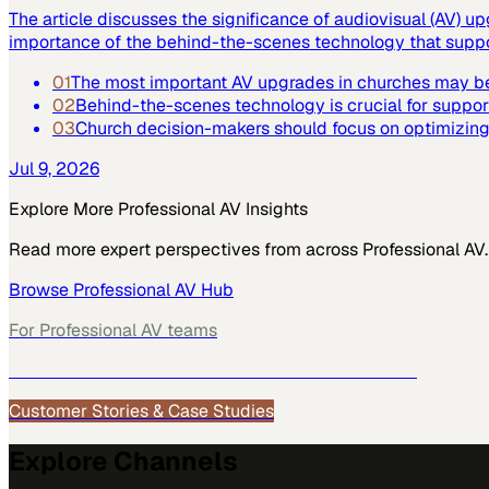
The article discusses the significance of audiovisual (AV) up
importance of the behind-the-scenes technology that suppor
01
The most important AV upgrades in churches may be
02
Behind-the-scenes technology is crucial for suppor
03
Church decision-makers should focus on optimizing 
Jul 9, 2026
Explore More
Professional AV
Insights
Read more expert perspectives from across
Professional AV
.
Browse
Professional AV
Hub
For
Professional AV
teams
See how
Professional AV
teams use MarketScale →
Customer Stories & Case Studies
Explore Channels