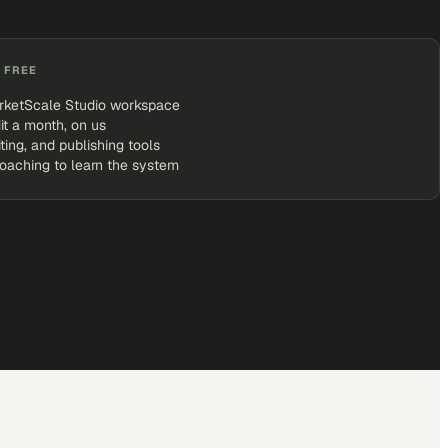
 FREE
rketScale Studio workspace
it a month, on us
iting, and publishing tools
coaching to learn the system