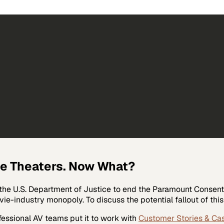
ie Theaters. Now What?
 the U.S. Department of Justice to end the Paramount Consent 
ie-industry monopoly. To discuss the potential fallout of this
fessional AV
teams put it to work with
Customer Stories & Ca