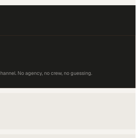
channel. No agency, no crew, no guessing.