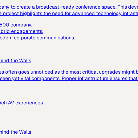
pany to create a broadcast-ready conference space. This dev
e project highlights the need for advanced technology infras
e 500 company.
hybrid engagements.
 modern corporate communications.
hind the Walls
es often goes unnoticed as the most critical upgrades might
 unseen yet vital components. Proper infrastructure ensures tha
urch AV experiences.
hind the Walls