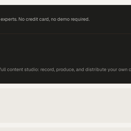
xperts. No credit card, no demo required.
ll content studio: record, produce, and distribute your own 