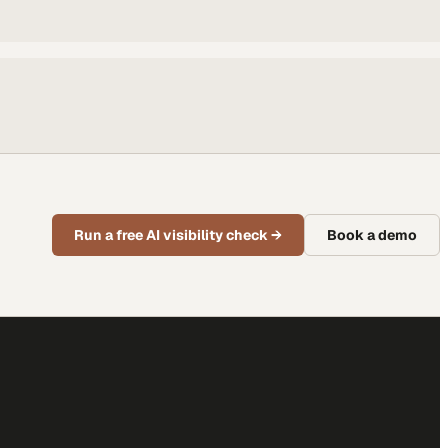
Run a free AI visibility check
→
Book a demo