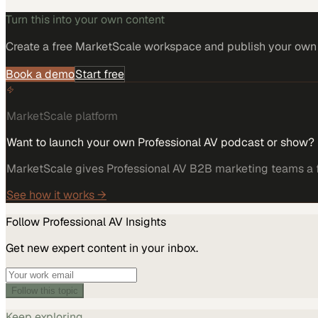
Turn this into your own content
Create a free MarketScale workspace and publish your own e
Book a demo
Start free
MarketScale platform
Want to launch your own Professional AV podcast or show?
MarketScale gives Professional AV B2B marketing teams a fu
See how it works →
Follow
Professional AV
Insights
Get new expert content in your inbox.
Follow this topic
Keep exploring