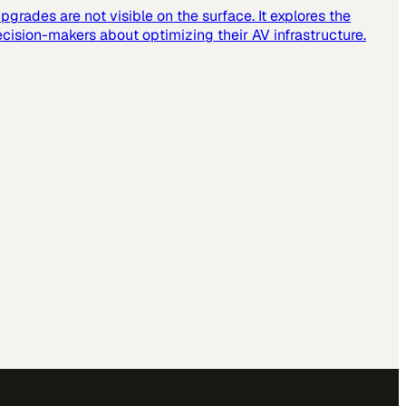
grades are not visible on the surface. It explores the
cision-makers about optimizing their AV infrastructure.