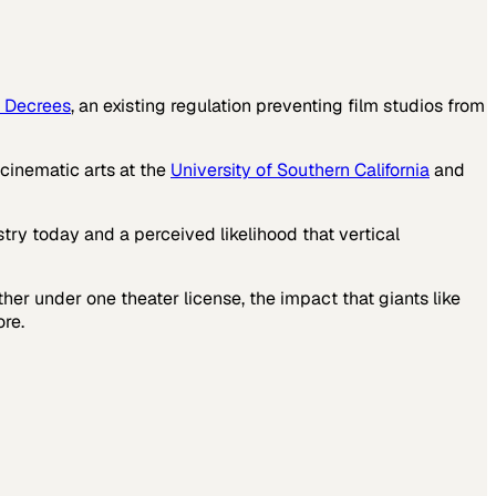
 Decrees
, an existing regulation preventing film studios from
 cinematic arts at the
University of Southern California
and
try today and a perceived likelihood that vertical
ther under one theater license, the impact that giants like
re.