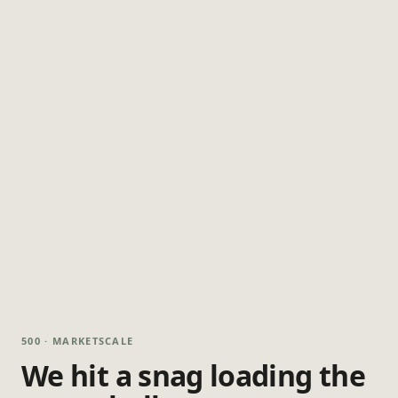
500 · MARKETSCALE
We hit a snag loading the